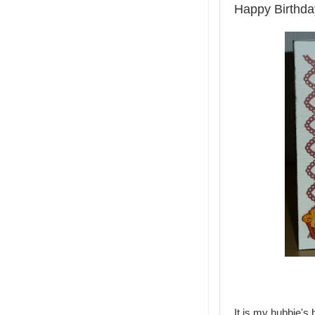
Happy Birthda
It is my hubbie's 