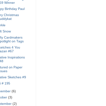
59 Winner
py Birthday Paul
ry Christmas
uddykat
rkle
 It Snow
fty Cardmakers
potlight on Tags
ketches 4 You
azan #67
tive Inspirations
48
tured on Paper
ssues
ative Sketches #9
 # 195
vember
(6)
tober
(3)
ptember
(2)