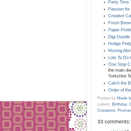
Party Time
Passion for
Creative C
Fresh Brew
Paper Prett
Digi Doodle
Hodge Podg
Moving Alo
Lots To Do 
One Stop C
the main dog
Yorkshire 
Catch the 
Order of th
Posted by
Made b
Labels:
Birthday
,
Creations
,
Promar
33 comments: