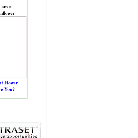
I am a
nflower
t Flower
re You?
ERS &
RKERS