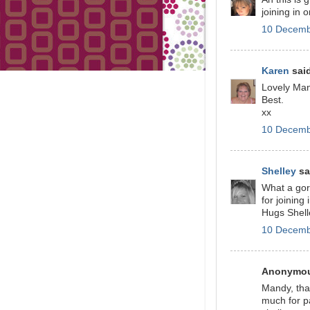
joining in
10 Decemb
Karen
said
Lovely Man
Best.
xx
10 Decemb
Shelley
sai
What a gor
for joining
Hugs Shell
10 Decemb
Anonymous
Mandy, that
much for p