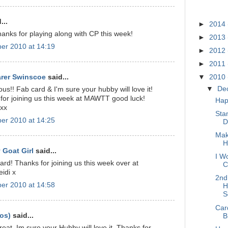
BLOG A
...
►
2014
hanks for playing along with CP this week!
►
2013
er 2010 at 14:19
►
2012
►
2011
arer Swinscoe
said...
▼
2010
▼
De
us!! Fab card & I'm sure your hubby will love it!
for joining us this week at MAWTT good luck!
Hap
 xx
Sta
er 2010 at 14:25
D
Mak
H
 Goat Girl
said...
I Wo
rd! Thanks for joining us this week over at
C
idi x
2nd
er 2010 at 14:58
H
S
Car
os)
said...
B
great, Im sure your Hubby will love it. Thanks for