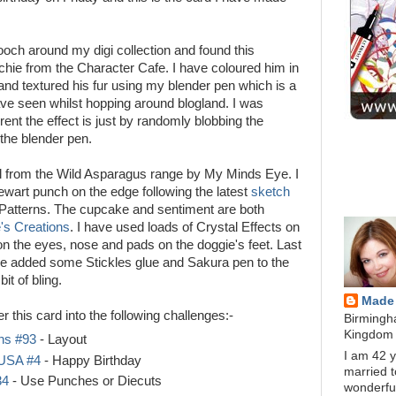
och around my digi collection and found this
ochie from the Character Cafe. I have coloured him in
nd textured his fur using my blender pen which is a
ave seen whilst hopping around blogland. I was
ent the effect is just by randomly blobbing the
 the blender pen.
BLOG D
l from the Wild Asparagus range by My Minds Eye. I
wart punch on the edge following the latest
sketch
ABOUT 
Patterns. The cupcake and sentiment are both
e's Creations
. I have used loads of Crystal Effects on
on the eyes, nose and pads on the doggie's feet. Last
ave added some Stickles glue and Sakura pen to the
it of bling.
Made
er this card into the following challenges:-
Birmingh
Kingdom
ns #93
- Layout
I am 42 y
USA #4
- Happy Birthday
married t
34
- Use Punches or Diecuts
wonderfu