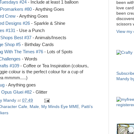
 Tuesdays #24
- Include at least 1 balloon
been with
love car
 Promarkers #80
- Anything Goes
been crea
ard Crew
- Anything Goes
discover
ed Designs #26
- Sparkle & Shine
scissors 
ies #131
- Use a Punch
View my 
 Shops Best #37
- Animals/Insects
e Shop #5
- Birthday Cards
CRAFTY
ng With The Times #76
- Lots of Spots
Challenges
- Words
rafts #109
- Coffee or Tea Inspiration (colours,
SUBSCRI
gie colour is the perfect colour for a cup of
Subscrib
Tea mmmm.....)
Mandy by
Bug
- Anything goes
e Opus Gluei #82
- Glitter
COPYRI
y Mandy
at
07:49
Character Cafe
,
Male
,
My Minds Eye MME
,
Patti's
kers
OSAAT 