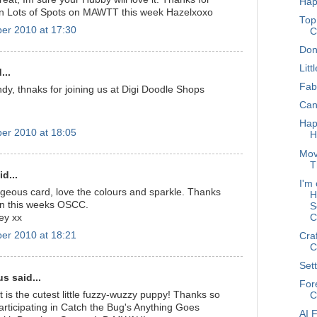
Hap
 on Lots of Spots on MAWTT this week Hazelxoxo
Top
er 2010 at 17:30
C
Don
Litt
...
Fab
dy, thnaks for joining us at Digi Doodle Shops
Can
Hap
er 2010 at 18:05
H
Mov
T
d...
I'm 
geous card, love the colours and sparkle. Thanks
H
 in this weeks OSCC.
S
C
ey xx
er 2010 at 18:21
Cra
C
Sett
 said...
For
 is the cutest little fuzzy-wuzzy puppy! Thanks so
C
articipating in Catch the Bug's Anything Goes
AI 