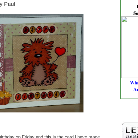
y Paul
Su
Wha
A
PROMAK
FLEXMA
birthday on Friday and this is the card I have made