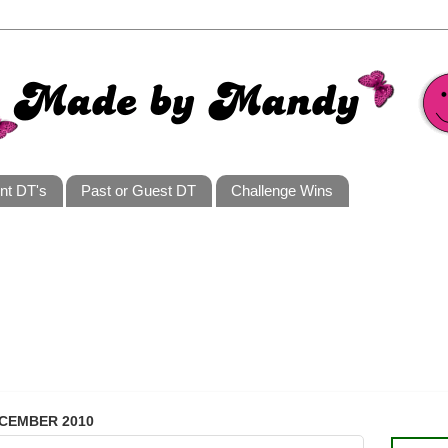
nt DT's
Past or Guest DT
Challenge Wins
ECEMBER 2010
I AM A 