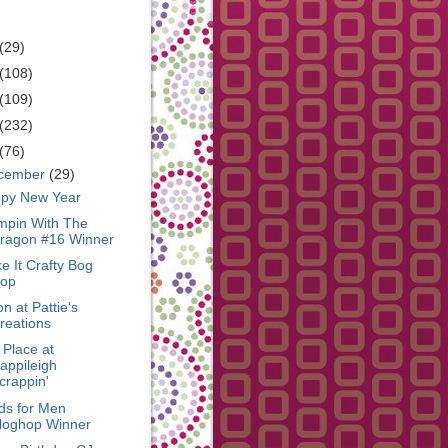
RCHIVE
(29)
(108)
(109)
(232)
(76)
cember
(29)
py New Year
mpin With The
ragon #16 Winner
e It Crafty Bog
op
n at Pattie's
reations
 Place at
appileigh
crappin'
ds for Men
loghop Winner