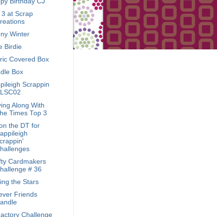
py Birthday CJ
 3 at Scrap
reations
ny Winter
le Birdie
ric Covered Box
dle Box
pileigh Scrappin
LSC02
ing Along With
he Times Top 3
on the DT for
appileigh
crappin'
hallenges
fty Cardmakers
hallenge # 36
ing the Stars
ever Friends
andle
Factory Challenge