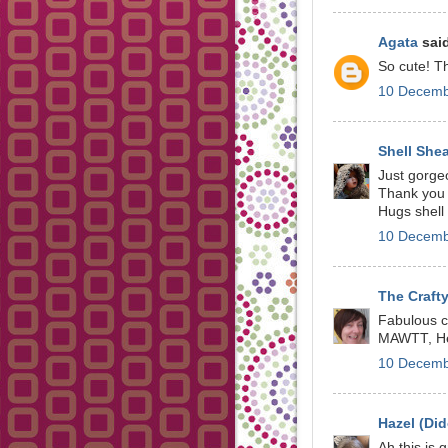
Agata
said
So cute! T
10 Decemb
Shell She
Just gorgeo
Thank you 
Hugs shell
10 Decemb
The Crafty
Fabulous ca
MAWTT, He
10 Decemb
Hazel (Did
Ah this is 