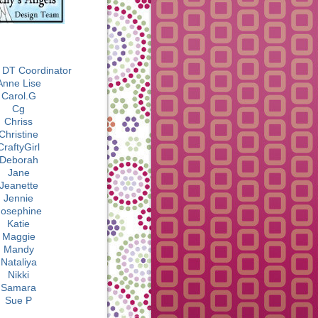
BLOG ROLL
 DT Coordinator
Anne Lise
Carol.G
Cg
Chriss
Christine
CraftyGirl
Deborah
Jane
Jeanette
Jennie
Josephine
Katie
Maggie
Mandy
Nataliya
Nikki
Samara
Sue P