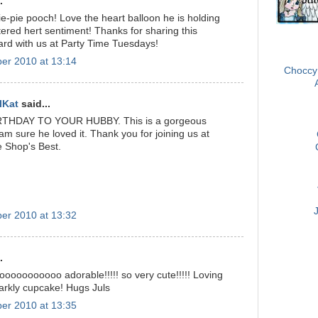
.
e-pie pooch! Love the heart balloon he is holding
tered hert sentiment! Thanks for sharing this
ard with us at Party Time Tuesdays!
OSAAT 
er 2010 at 13:14
Choccy
lKat
said...
THDAY TO YOUR HUBBY. This is a gorgeous
am sure he loved it. Thank you for joining us at
e Shop's Best.
er 2010 at 13:32
.
ooooooooooo adorable!!!!! so very cute!!!!! Loving
sparkly cupcake! Hugs Juls
er 2010 at 13:35