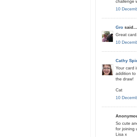
challenge
10 Decemb
Gro
said...
Great card
10 Decemb
Cathy Spi
Your card i
addition t
the draw!
Cat
10 Decemb
Anonymous
So cute an
for joining
Lisa x