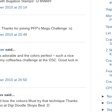
 with Bugaboo Stamps! :D MWAH!
#
er 2010 at 20:14
Hap
Mer
P
Spa
. Thanks for joining PFP's Mega Challenge :o)
Let
er 2010 at 20:48
Cra
S
cer
said...
2 S
K
s adorable and the colors perfect ~ such a nice
o my coffee/tea challenge at the OSC. Good luck in
Crea
#
Fea
I
er 2010 at 20:50
Cre
CPS
 said...
►
No
d love the colours.Must try that technique.Thanks
►
Oc
 us at Digi Doodle Shops Best :D
►
Se