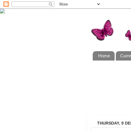
Home
Curre
THURSDAY, 9 D