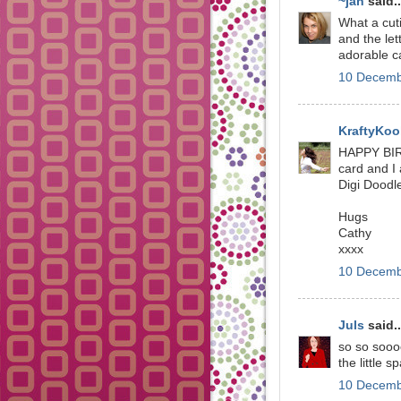
~jan
said..
What a cuti
and the let
adorable c
10 Decemb
KraftyKoo
HAPPY BIR
card and I 
Digi Doodl
Hugs
Cathy
xxxx
10 Decemb
Juls
said..
so so sooo
the little 
10 Decemb