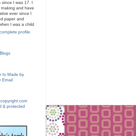
 since I was 17. I
d making and have
tive ever since I
ed paper and
when I was a child.
complete profile
 BLOGS
BE VIA EMAIL
e to Made by
 Email
GHT
DT