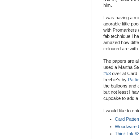
him.
I was having a mo
adorable little po
with Promarkers a
fab technique I h
amazed how differ
coloured are with
The papers are al
used a Martha Ste
#93
over at Card 
freebie's by
Patti
the balloons and 
but not least I h
cupcake to add a b
I would like to ent
Card Patter
Woodware 
Think Ink #