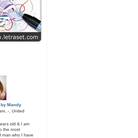
ESIGN
ME
 by Mandy
am, -, United
ears old & I am
o the most
l man who I have