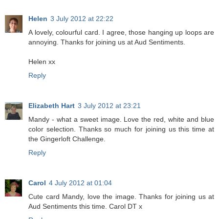
Helen
3 July 2012 at 22:22
A lovely, colourful card. I agree, those hanging up loops are
annoying. Thanks for joining us at Aud Sentiments.
Helen xx
Reply
Elizabeth Hart
3 July 2012 at 23:21
Mandy - what a sweet image. Love the red, white and blue
color selection. Thanks so much for joining us this time at
the Gingerloft Challenge.
Reply
Carol
4 July 2012 at 01:04
Cute card Mandy, love the image. Thanks for joining us at
Aud Sentiments this time. Carol DT x