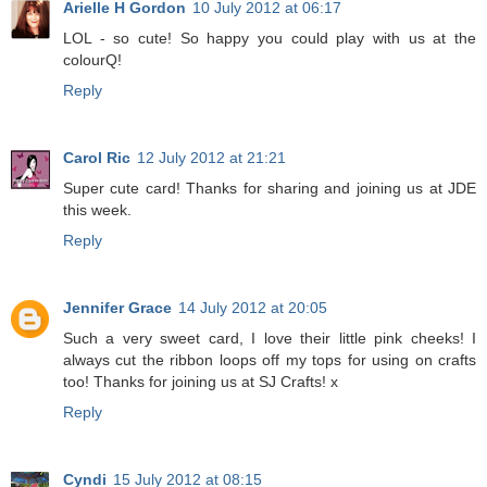
Arielle H Gordon
10 July 2012 at 06:17
LOL - so cute! So happy you could play with us at the
colourQ!
Reply
Carol Ric
12 July 2012 at 21:21
Super cute card! Thanks for sharing and joining us at JDE
this week.
Reply
Jennifer Grace
14 July 2012 at 20:05
Such a very sweet card, I love their little pink cheeks! I
always cut the ribbon loops off my tops for using on crafts
too! Thanks for joining us at SJ Crafts! x
Reply
Cyndi
15 July 2012 at 08:15