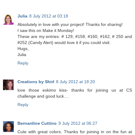
Julia
8 July 2012 at 03:18
Absolutely in love with your project! Thanks for sharing!
I saw this on Make it Monday!
These are my entries: # 129, #158, #160, #162, # 250 and
#252 (Candy Alert) would love it if you could visit.
Hugs,
Julia
Reply
Creations by Shirl
8 July 2012 at 18:20
love those eskimo kiss- thanks for joining us at CS
challenge and good luck....
Reply
Bernardine Cuttino
9 July 2012 at 06:27
Cute with great colors. Thanks for joining in on the fun at