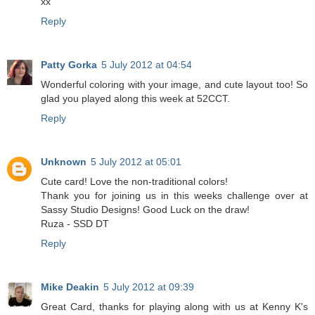
xx
Reply
Patty Gorka
5 July 2012 at 04:54
Wonderful coloring with your image, and cute layout too! So
glad you played along this week at 52CCT.
Reply
Unknown
5 July 2012 at 05:01
Cute card! Love the non-traditional colors!
Thank you for joining us in this weeks challenge over at
Sassy Studio Designs! Good Luck on the draw!
Ruza - SSD DT
Reply
Mike Deakin
5 July 2012 at 09:39
Great Card, thanks for playing along with us at Kenny K's