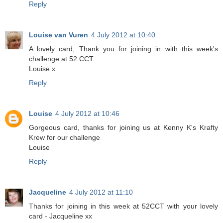
Reply
Louise van Vuren
4 July 2012 at 10:40
A lovely card, Thank you for joining in with this week's
challenge at 52 CCT
Louise x
Reply
Louise
4 July 2012 at 10:46
Gorgeous card, thanks for joining us at Kenny K's Krafty
Krew for our challenge
Louise
Reply
Jacqueline
4 July 2012 at 11:10
Thanks for joining in this week at 52CCT with your lovely
card - Jacqueline xx