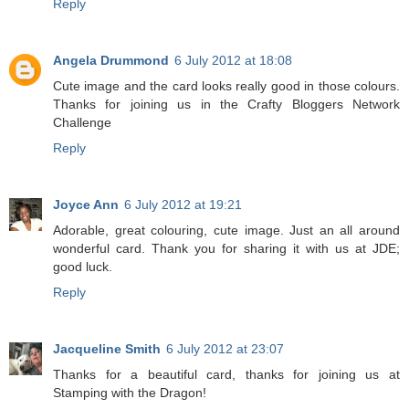
Reply
Angela Drummond
6 July 2012 at 18:08
Cute image and the card looks really good in those colours.
Thanks for joining us in the Crafty Bloggers Network
Challenge
Reply
Joyce Ann
6 July 2012 at 19:21
Adorable, great colouring, cute image. Just an all around
wonderful card. Thank you for sharing it with us at JDE;
good luck.
Reply
Jacqueline Smith
6 July 2012 at 23:07
Thanks for a beautiful card, thanks for joining us at
Stamping with the Dragon!