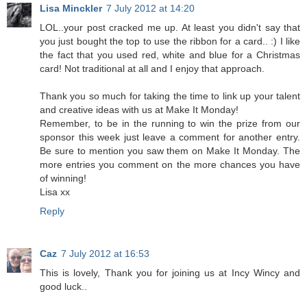
Lisa Minckler
7 July 2012 at 14:20
LOL..your post cracked me up. At least you didn't say that
you just bought the top to use the ribbon for a card.. :) I like
the fact that you used red, white and blue for a Christmas
card! Not traditional at all and I enjoy that approach.
Thank you so much for taking the time to link up your talent
and creative ideas with us at Make It Monday!
Remember, to be in the running to win the prize from our
sponsor this week just leave a comment for another entry.
Be sure to mention you saw them on Make It Monday. The
more entries you comment on the more chances you have
of winning!
Lisa xx
Reply
Caz
7 July 2012 at 16:53
This is lovely, Thank you for joining us at Incy Wincy and
good luck..