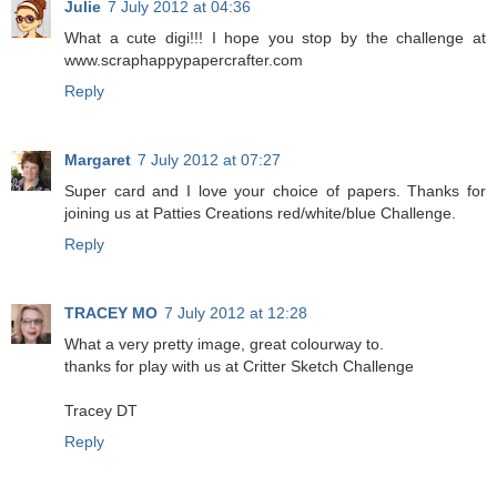
Julie
7 July 2012 at 04:36
What a cute digi!!! I hope you stop by the challenge at
www.scraphappypapercrafter.com
Reply
Margaret
7 July 2012 at 07:27
Super card and I love your choice of papers. Thanks for
joining us at Patties Creations red/white/blue Challenge.
Reply
TRACEY MO
7 July 2012 at 12:28
What a very pretty image, great colourway to.
thanks for play with us at Critter Sketch Challenge
Tracey DT
Reply