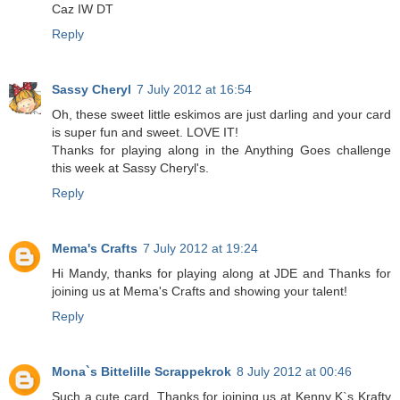
Caz IW DT
Reply
Sassy Cheryl
7 July 2012 at 16:54
Oh, these sweet little eskimos are just darling and your card
is super fun and sweet. LOVE IT!
Thanks for playing along in the Anything Goes challenge
this week at Sassy Cheryl's.
Reply
Mema's Crafts
7 July 2012 at 19:24
Hi Mandy, thanks for playing along at JDE and Thanks for
joining us at Mema's Crafts and showing your talent!
Reply
Mona`s Bittelille Scrappekrok
8 July 2012 at 00:46
Such a cute card. Thanks for joining us at Kenny K`s Krafty