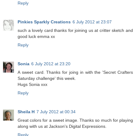
Reply
Pinkies Sparkly Creations
6 July 2012 at 23:07
such a lovely card thanks for joining us at critter sketch and
good luck emma xx
Reply
Sonia
6 July 2012 at 23:20
A sweet card. Thanks for joing in with the 'Secret Crafters
Saturday challenge' this week.
Hugs Sonia xxx
Reply
Sheila H
7 July 2012 at 00:34
Great colors for a sweet image. Thanks so much for playing
along with us at Jackson's Digital Expressions.
Reply