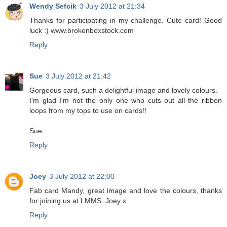
Wendy Sefcik
3 July 2012 at 21:34
Thanks for participating in my challenge. Cute card! Good
luck :) www.brokenboxstock.com
Reply
Sue
3 July 2012 at 21:42
Gorgeous card, such a delightful image and lovely colours.
I'm glad I'm not the only one who cuts out all the ribbon
loops from my tops to use on cards!!
Sue
Reply
Joey
3 July 2012 at 22:00
Fab card Mandy, great image and love the colours, thanks
for joining us at LMMS. Joey x
Reply