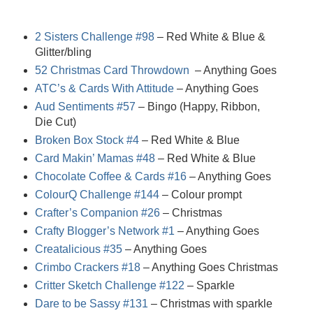
2 Sisters Challenge #98
– Red White & Blue &
Glitter/bling
52 Christmas Card Throwdown
– Anything Goes
ATC’s & Cards With Attitude
– Anything Goes
Aud Sentiments #57
– Bingo (Happy, Ribbon,
Die Cut)
Broken Box Stock #4
– Red White & Blue
Card Makin’ Mamas #48
– Red White & Blue
Chocolate Coffee & Cards #16
– Anything Goes
ColourQ Challenge #144
– Colour prompt
Crafter’s Companion #26
– Christmas
Crafty Blogger’s Network #1
– Anything Goes
Creatalicious #35
– Anything Goes
Crimbo Crackers #18
– Anything Goes Christmas
Critter Sketch Challenge #122
– Sparkle
Dare to be Sassy #131
– Christmas with sparkle