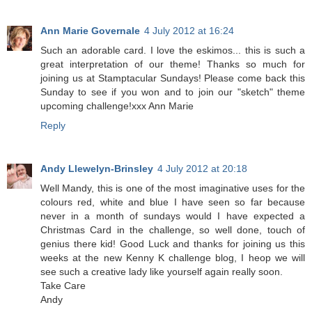
Ann Marie Governale
4 July 2012 at 16:24
Such an adorable card. I love the eskimos... this is such a
great interpretation of our theme! Thanks so much for
joining us at Stamptacular Sundays! Please come back this
Sunday to see if you won and to join our "sketch" theme
upcoming challenge!xxx Ann Marie
Reply
Andy Llewelyn-Brinsley
4 July 2012 at 20:18
Well Mandy, this is one of the most imaginative uses for the
colours red, white and blue I have seen so far because
never in a month of sundays would I have expected a
Christmas Card in the challenge, so well done, touch of
genius there kid! Good Luck and thanks for joining us this
weeks at the new Kenny K challenge blog, I heop we will
see such a creative lady like yourself again really soon.
Take Care
Andy