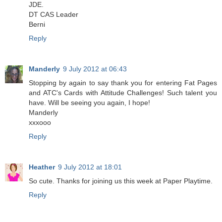
JDE.
DT CAS Leader
Berni
Reply
Manderly
9 July 2012 at 06:43
Stopping by again to say thank you for entering Fat Pages
and ATC's Cards with Attitude Challenges! Such talent you
have. Will be seeing you again, I hope!
Manderly
xxxooo
Reply
Heather
9 July 2012 at 18:01
So cute. Thanks for joining us this week at Paper Playtime.
Reply