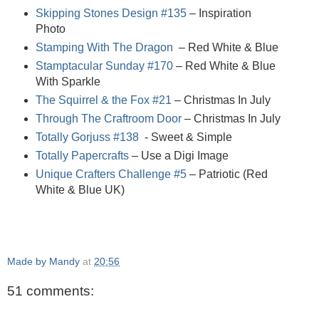
Skipping Stones Design #135
– Inspiration
Photo
Stamping With The Dragon
– Red White & Blue
Stamptacular Sunday #170
– Red White & Blue
With Sparkle
The Squirrel & the Fox #21
– Christmas In July
Through The Craftroom Door
– Christmas In July
Totally Gorjuss #138
- Sweet & Simple
Totally Papercrafts
– Use a Digi Image
Unique Crafters Challenge #5
– Patriotic (Red
White & Blue UK)
Made by Mandy
at
20:56
51 comments: