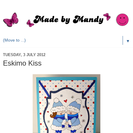
▼
TUESDAY, 3 JULY 2012
Eskimo Kiss