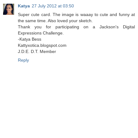
Katya
27 July 2012 at 03:50
Super cute card. The image is waaay to cute and funny at
the same time. Also loved your sketch.
Thank you for participating on a Jackson's Digital
Expressions Challenge.
-Katya Bess
Kattyxotica.blogspot.com
J.D.E. D.T. Member
Reply