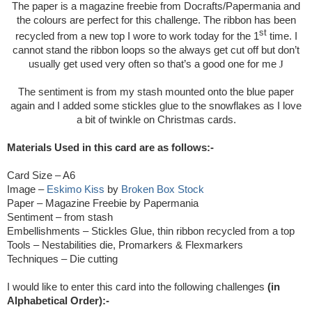
The paper is a magazine freebie from Docrafts/Papermania and
the colours are perfect for this challenge. The ribbon has been
st
recycled from a new top I wore to work today for the 1
time. I
cannot stand the ribbon loops so the always get cut off but don’t
usually get used very often so that’s a good one for me
J
The sentiment is from my stash mounted onto the blue paper
again and I added some stickles glue to the snowflakes as I love
a bit of twinkle on Christmas cards.
Materials Used in this card are as follows:-
Card Size – A6
Image –
Eskimo Kiss
by
Broken Box Stock
Paper – Magazine Freebie by Papermania
Sentiment – from stash
Embellishments – Stickles Glue, thin ribbon recycled from a top
Tools – Nestabilities die, Promarkers & Flexmarkers
Techniques – Die cutting
I would like to enter this card into the following challenges
(in
Alphabetical Order):-