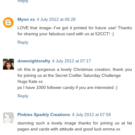
Reply
Mynn xx
4 July 2012 at 06:28
LOVE that image--I've got it printed for future use! Thanks
for sharing your fabulous card with us at 52CCT! :)
Reply
downrightcrafty
4 July 2012 at 07:17
oh this is gorgeous a lovely Christmas creation, thank you
for joining us at the Secret Crafter Saturday Challenge
Hugs Kate xx
ps I have 1000 follower candy if you are interested :)
Reply
Pinkies Sparkly Creations
4 July 2012 at 07:58
stunning such a lovely image thanks for joining us at fat
pages and cards with attitude and good luck emma xx