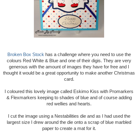
Broken Box Stock
has a challenge where you need to use the
colours Red White & Blue and one of their digis. They are very
generous with the amount of images they have for free and I
thought it would be a great opportunity to make another Christmas
card.
I coloured this lovely image called Eskimo Kiss with Promarkers
& Flexmarkers keeping to shades of blue and of course adding
red wellies and hearts.
I cut the image using a Nestabilities die and as I had used the
largest size I drew around the die onto a scrap of blue marbled
paper to create a mat for it.