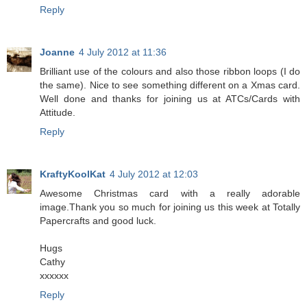
Reply
Joanne
4 July 2012 at 11:36
Brilliant use of the colours and also those ribbon loops (I do
the same). Nice to see something different on a Xmas card.
Well done and thanks for joining us at ATCs/Cards with
Attitude.
Reply
KraftyKoolKat
4 July 2012 at 12:03
Awesome Christmas card with a really adorable
image.Thank you so much for joining us this week at Totally
Papercrafts and good luck.
Hugs
Cathy
xxxxxx
Reply