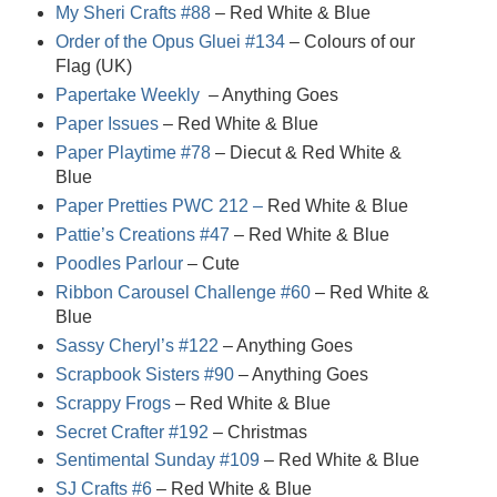
My Sheri Crafts #88
– Red White & Blue
Order of the Opus Gluei #134
– Colours of our
Flag (UK)
Papertake Weekly
– Anything Goes
Paper Issues
– Red White & Blue
Paper Playtime #78
– Diecut & Red White &
Blue
Paper Pretties PWC 212 –
Red White & Blue
Pattie’s Creations #47
– Red White & Blue
Poodles Parlour
– Cute
Ribbon Carousel Challenge #60
– Red White &
Blue
Sassy Cheryl’s #122
– Anything Goes
Scrapbook Sisters #90
– Anything Goes
Scrappy Frogs
– Red White & Blue
Secret Crafter #192
– Christmas
Sentimental Sunday #109
– Red White & Blue
SJ Crafts #6
– Red White & Blue