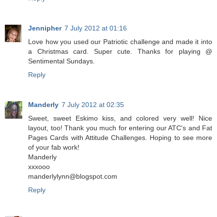
Jennipher
7 July 2012 at 01:16
Love how you used our Patriotic challenge and made it into
a Christmas card. Super cute. Thanks for playing @
Sentimental Sundays.
Reply
Manderly
7 July 2012 at 02:35
Sweet, sweet Eskimo kiss, and colored very well! Nice
layout, too! Thank you much for entering our ATC's and Fat
Pages Cards with Attitude Challenges. Hoping to see more
of your fab work!
Manderly
xxxooo
manderlylynn@blogspot.com
Reply