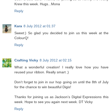
Krew this week. Hugs...Mona
Reply
Kara
8 July 2012 at 01:37
Sweet:) So glad you decided to join us this week at the
ColourQ!
Reply
Crafting Vicky
8 July 2012 at 02:15
What a wonderful creation! I really love how you have
reused your ribbon. Really smart ;)
Don’t forget to join in our hop going on until the 8th of July
for the chance to win beautiful Digis!
Thanks for joining us as Jackson’s Digital Expressions this
week. Hope to see you again next week. DT Vicky
Reply