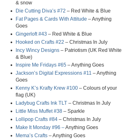
& snow
Die Cutting Diva’s #72
– Red White & Blue
Fat Pages & Cards With Attitude
– Anything
Goes
Gingerloft #43
– Red White & Blue
Hooked on Crafts #22
– Christmas In July
Incy Wincy Designs
– Patriotism (UK Red White
& Blue)
Inspire Me Fridays #65
– Anything Goes
Jackson’s Digital Expressions #11
– Anything
Goes
Kenny K’s Krafty Krew #100
– Colours of your
flag (UK)
Ladybug Crafts Ink TLT
– Christmas In July
Little Miss Muffet #38
– Sparkle
Lollipop Crafts #84
– Christmas In July
Make It Monday #96 –
Anything Goes
Mema’s Crafts
– Anything Goes