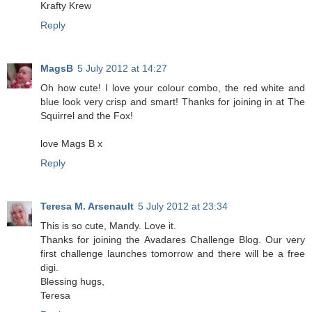
Krafty Krew
Reply
MagsB
5 July 2012 at 14:27
Oh how cute! I love your colour combo, the red white and
blue look very crisp and smart! Thanks for joining in at The
Squirrel and the Fox!
love Mags B x
Reply
Teresa M. Arsenault
5 July 2012 at 23:34
This is so cute, Mandy. Love it.
Thanks for joining the Avadares Challenge Blog. Our very
first challenge launches tomorrow and there will be a free
digi.
Blessing hugs,
Teresa