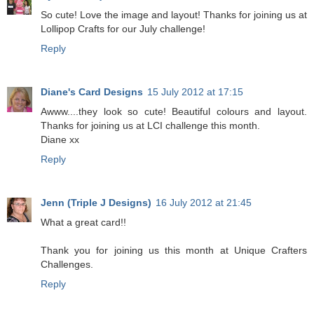
So cute! Love the image and layout! Thanks for joining us at
Lollipop Crafts for our July challenge!
Reply
Diane's Card Designs
15 July 2012 at 17:15
Awww....they look so cute! Beautiful colours and layout.
Thanks for joining us at LCI challenge this month.
Diane xx
Reply
Jenn (Triple J Designs)
16 July 2012 at 21:45
What a great card!!
Thank you for joining us this month at Unique Crafters
Challenges.
Reply