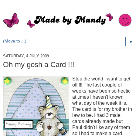
▼
SATURDAY, 4 JULY 2009
Oh my gosh a Card !!!
Stop the world I want to get
off !!! The last couple of
weeks have been so hectic
at times I haven't known
what day of the week it is.
The card is for my brother in
law to be. I had 3 male
cards already made but
Paul didn't like any of them
so I had to make a card