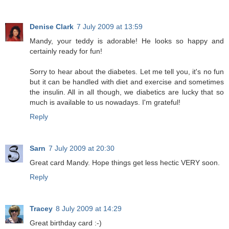
Denise Clark
7 July 2009 at 13:59
Mandy, your teddy is adorable! He looks so happy and
certainly ready for fun!
Sorry to hear about the diabetes. Let me tell you, it's no fun
but it can be handled with diet and exercise and sometimes
the insulin. All in all though, we diabetics are lucky that so
much is available to us nowadays. I'm grateful!
Reply
Sarn
7 July 2009 at 20:30
Great card Mandy. Hope things get less hectic VERY soon.
Reply
Tracey
8 July 2009 at 14:29
Great birthday card :-)