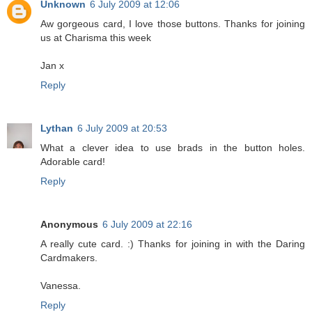
Unknown
6 July 2009 at 12:06
Aw gorgeous card, I love those buttons. Thanks for joining
us at Charisma this week
Jan x
Reply
Lythan
6 July 2009 at 20:53
What a clever idea to use brads in the button holes.
Adorable card!
Reply
Anonymous
6 July 2009 at 22:16
A really cute card. :) Thanks for joining in with the Daring
Cardmakers.
Vanessa.
Reply