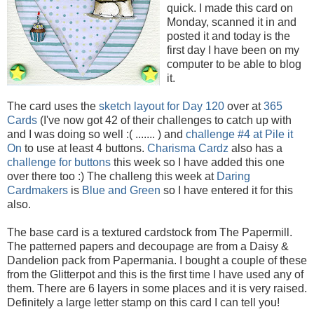
quick. I made this card on
Monday, scanned it in and
posted it and today is the
first day I have been on my
computer to be able to blog
it.
The card uses the
sketch layout for Day 120
over at
365
Cards
(I've now got 42 of their challenges to catch up with
and I was doing so well :( ....... ) and
challenge #4 at Pile it
On
to use at least 4 buttons.
Charisma Cardz
also has a
challenge for buttons
this week so I have added this one
over there too :) The challeng this week at
Daring
Cardmakers
is
Blue and Green
so I have entered it for this
also.
The base card is a textured cardstock from The Papermill.
The patterned papers and decoupage are from a Daisy &
Dandelion pack from Papermania. I bought a couple of these
from the Glitterpot and this is the first time I have used any of
them. There are 6 layers in some places and it is very raised.
Definitely a large letter stamp on this card I can tell you!