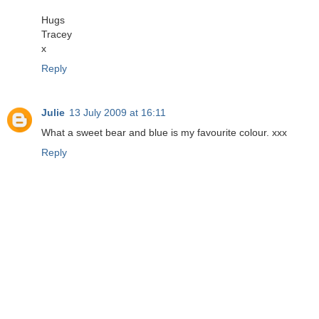
Hugs
Tracey
x
Reply
Julie
13 July 2009 at 16:11
What a sweet bear and blue is my favourite colour. xxx
Reply