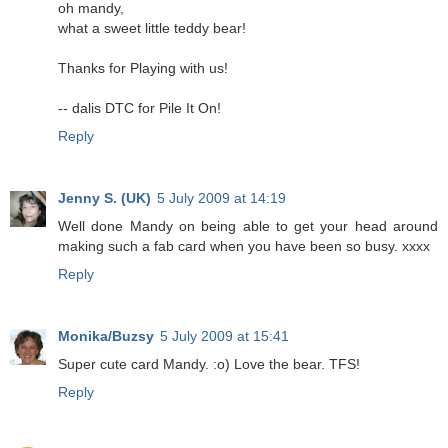
oh mandy,
what a sweet little teddy bear!
Thanks for Playing with us!
-- dalis DTC for Pile It On!
Reply
Jenny S. (UK)
5 July 2009 at 14:19
Well done Mandy on being able to get your head around
making such a fab card when you have been so busy. xxxx
Reply
Monika/Buzsy
5 July 2009 at 15:41
Super cute card Mandy. :o) Love the bear. TFS!
Reply