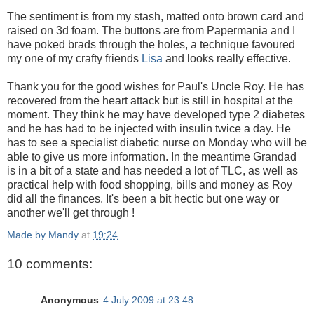
The sentiment is from my stash, matted onto brown card and
raised on 3d foam. The buttons are from Papermania and I
have poked brads through the holes, a technique favoured
my one of my crafty friends
Lisa
and looks really effective.
Thank you for the good wishes for Paul's Uncle Roy. He has
recovered from the heart attack but is still in hospital at the
moment. They think he may have developed type 2 diabetes
and he has had to be injected with insulin twice a day. He
has to see a specialist diabetic nurse on Monday who will be
able to give us more information. In the meantime Grandad
is in a bit of a state and has needed a lot of TLC, as well as
practical help with food shopping, bills and money as Roy
did all the finances. It's been a bit hectic but one way or
another we'll get through !
Made by Mandy
at
19:24
10 comments:
Anonymous
4 July 2009 at 23:48