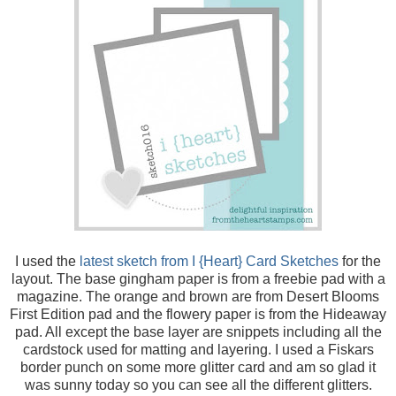
I used the
latest sketch from I {Heart} Card Sketches
for the
layout. The base gingham paper is from a freebie pad with a
magazine. The orange and brown are from Desert Blooms
First Edition pad and the flowery paper is from the Hideaway
pad. All except the base layer are snippets including all the
cardstock used for matting and layering. I used a Fiskars
border punch on some more glitter card and am so glad it
was sunny today so you can see all the different glitters.