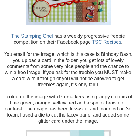
The Stamping Chef
has a weekly progressive freebie
competition on their Facebook page
TSC Recipes
.
You email for the image, which is this case is
Birthday Bash,
you upload a card in the folder, you get lots of lovely
comments from some very nice people and the chance to
win a free image. If you ask for the freebie you MUST make
a card with it though or you will not be allowed to get
freebies again, it’s only fair
J
I coloured the image with Promarkers using zingy colours of
lime green, orange, yellow, red and a spot of brown for
contrast. The image has been fussy cut and mounted on 3d
foam. I used a die to cut the lacey panel and added some
glitter card under the image.