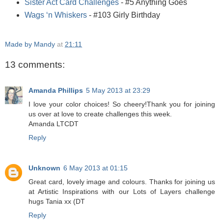
Sister Act Card Challenges
- #5 Anything Goes
Wags ‘n Whiskers
- #103 Girly Birthday
Made by Mandy
at
21:11
13 comments:
Amanda Phillips
5 May 2013 at 23:29
I love your color choices! So cheery!Thank you for joining
us over at love to create challenges this week.
Amanda LTCDT
Reply
Unknown
6 May 2013 at 01:15
Great card, lovely image and colours. Thanks for joining us
at Artistic Inspirations with our Lots of Layers challenge
hugs Tania xx (DT
Reply