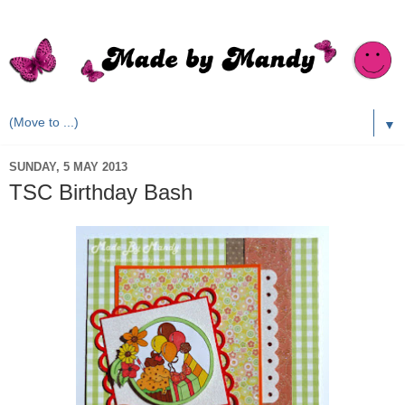
▼
SUNDAY, 5 MAY 2013
TSC Birthday Bash