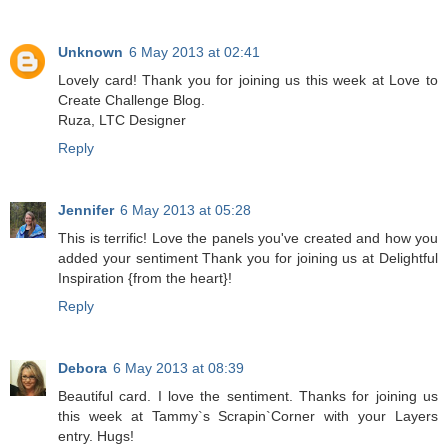
Unknown
6 May 2013 at 02:41
Lovely card! Thank you for joining us this week at Love to
Create Challenge Blog.
Ruza, LTC Designer
Reply
Jennifer
6 May 2013 at 05:28
This is terrific! Love the panels you've created and how you
added your sentiment Thank you for joining us at Delightful
Inspiration {from the heart}!
Reply
Debora
6 May 2013 at 08:39
Beautiful card. I love the sentiment. Thanks for joining us
this week at Tammy`s Scrapin`Corner with your Layers
entry. Hugs!