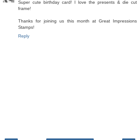
Super cute birthday card! I love the presents & die cut
frame!
Thanks for joining us this month at Great Impressions
Stamps!
Reply