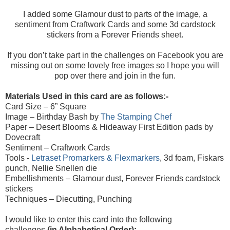
I added some Glamour dust to parts of the image, a
sentiment from Craftwork Cards and some 3d cardstock
stickers from a Forever Friends sheet.
If you don’t take part in the challenges on Facebook you are
missing out on some lovely free images so I hope you will
pop over there and join in the fun.
Materials Used in this card are as follows:-
Card Size – 6” Square
Image –
Birthday Bash
by
The Stamping Chef
Paper – Desert Blooms & Hideaway First Edition pads by
Dovecraft
Sentiment –
Craftwork Cards
Tools -
Letraset Promarkers & Flexmarkers
, 3d foam, Fiskars
punch, Nellie Snellen die
Embellishments – Glamour dust, Forever Friends cardstock
stickers
Techniques – Diecutting, Punching
I would like to enter this card into the following
challenges
(in Alphabetical Order):-