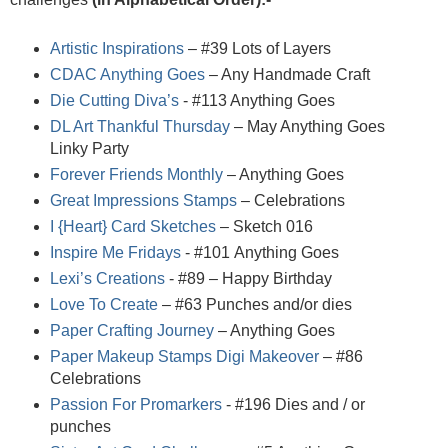
Artistic Inspirations
– #39 Lots of Layers
CDAC Anything Goes
– Any Handmade Craft
Die Cutting Diva’s
- #113 Anything Goes
DL Art Thankful Thursday
– May Anything Goes
Linky Party
Forever Friends Monthly
– Anything Goes
Great Impressions Stamps
– Celebrations
I {Heart} Card Sketches
– Sketch 016
Inspire Me Fridays
- #101
Anything Goes
Lexi’s Creations
- #89 – Happy Birthday
Love To Create
– #63 Punches and/or dies
Paper Crafting Journey
– Anything Goes
Paper Makeup Stamps Digi Makeover
– #86
Celebrations
Passion For Promarkers
- #196 Dies and / or
punches