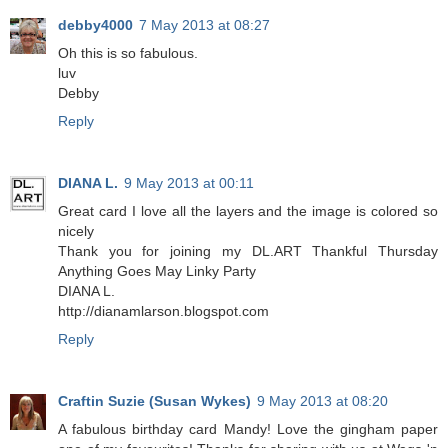
debby4000
7 May 2013 at 08:27
Oh this is so fabulous.
luv
Debby
Reply
DIANA L.
9 May 2013 at 00:11
Great card I love all the layers and the image is colored so
nicely
Thank you for joining my DL.ART Thankful Thursday
Anything Goes May Linky Party
DIANA L.
http://dianamlarson.blogspot.com
Reply
Craftin Suzie (Susan Wykes)
9 May 2013 at 08:20
A fabulous birthday card Mandy! Love the gingham paper