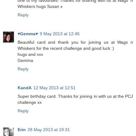
one of my favourites! Thanks for sharing with us at Wags 'n
Whiskers hugs Susan x
Reply
♥Gemma♥
9 May 2013 at 12:46
Beautiful card and thank you for joining us at Wags n
Whiskers for the recent challenge and good luck :)
hugs and xxx
Gemma
Reply
KandA
12 May 2013 at 12:51
Super birthday card. Thanks for joining in with us at the PCJ
challenge xx
Reply
Erin
28 May 2013 at 19:31