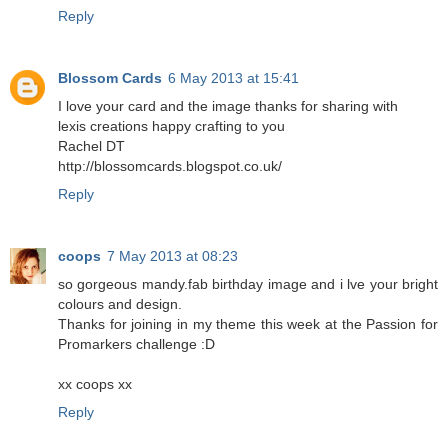
Reply
Blossom Cards
6 May 2013 at 15:41
I love your card and the image thanks for sharing with
lexis creations happy crafting to you
Rachel DT
http://blossomcards.blogspot.co.uk/
Reply
coops
7 May 2013 at 08:23
so gorgeous mandy.fab birthday image and i lve your bright
colours and design.
Thanks for joining in my theme this week at the Passion for
Promarkers challenge :D
xx coops xx
Reply