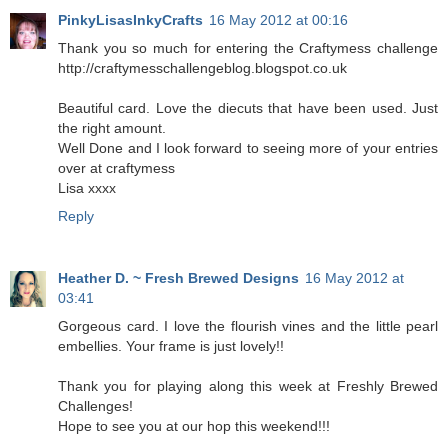
PinkyLisasInkyCrafts
16 May 2012 at 00:16
Thank you so much for entering the Craftymess challenge
http://craftymesschallengeblog.blogspot.co.uk
Beautiful card. Love the diecuts that have been used. Just
the right amount.
Well Done and I look forward to seeing more of your entries
over at craftymess
Lisa xxxx
Reply
Heather D. ~ Fresh Brewed Designs
16 May 2012 at
03:41
Gorgeous card. I love the flourish vines and the little pearl
embellies. Your frame is just lovely!!
Thank you for playing along this week at Freshly Brewed
Challenges!
Hope to see you at our hop this weekend!!!