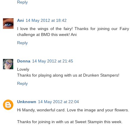
Reply
Ani
14 May 2012 at 18:42
I love the wings of the fairy! Thanks for joining our Fairy
challenge at BMD this week! Ani
Reply
Donna
14 May 2012 at 21:45
Lovely
Thanks for playing along with us at Drunken Stampers!
Reply
Unknown
14 May 2012 at 22:04
Hi Mandy, wonderful card. Love the image and your flowers.
Thanks for joining in with us at Sweet Stampin this week.