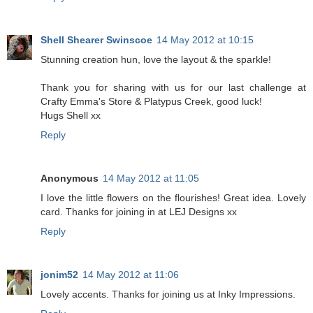
Shell Shearer Swinscoe
14 May 2012 at 10:15
Stunning creation hun, love the layout & the sparkle!
Thank you for sharing with us for our last challenge at
Crafty Emma's Store & Platypus Creek, good luck!
Hugs Shell xx
Reply
Anonymous
14 May 2012 at 11:05
I love the little flowers on the flourishes! Great idea. Lovely
card. Thanks for joining in at LEJ Designs xx
Reply
jonim52
14 May 2012 at 11:06
Lovely accents. Thanks for joining us at Inky Impressions.