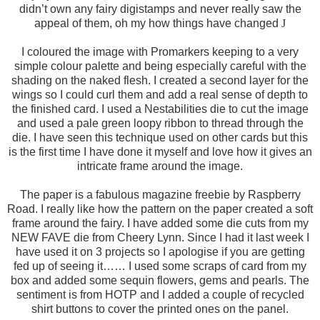
didn’t own any fairy digistamps and never really saw the
appeal of them, oh my how things have changed
J
I coloured the image with Promarkers keeping to a very
simple colour palette and being especially careful with the
shading on the naked flesh. I created a second layer for the
wings so I could curl them and add a real sense of depth to
the finished card. I used a Nestabilities die to cut the image
and used a pale green loopy ribbon to thread through the
die. I have seen this technique used on other cards but this
is the first time I have done it myself and love how it gives an
intricate frame around the image.
The paper is a fabulous magazine freebie by Raspberry
Road. I really like how the pattern on the paper created a soft
frame around the fairy. I have added some die cuts from my
NEW FAVE die from Cheery Lynn. Since I had it last week I
have used it on 3 projects so I apologise if you are getting
fed up of seeing it…… I used some scraps of card from my
box and added some sequin flowers, gems and pearls. The
sentiment is from HOTP and I added a couple of recycled
shirt buttons to cover the printed ones on the panel.