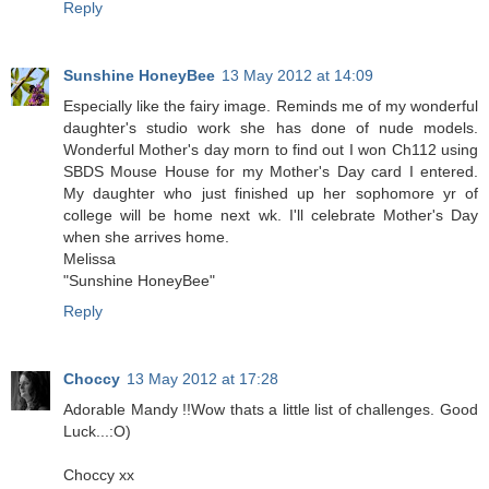
Reply
Sunshine HoneyBee
13 May 2012 at 14:09
Especially like the fairy image. Reminds me of my wonderful
daughter's studio work she has done of nude models.
Wonderful Mother's day morn to find out I won Ch112 using
SBDS Mouse House for my Mother's Day card I entered.
My daughter who just finished up her sophomore yr of
college will be home next wk. I'll celebrate Mother's Day
when she arrives home.
Melissa
"Sunshine HoneyBee"
Reply
Choccy
13 May 2012 at 17:28
Adorable Mandy !!Wow thats a little list of challenges. Good
Luck...:O)
Choccy xx