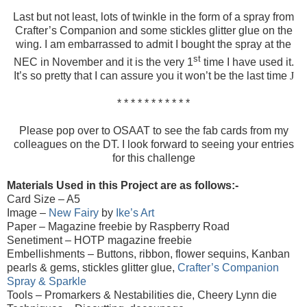
Last but not least, lots of twinkle in the form of a spray from
Crafter’s Companion and some stickles glitter glue on the
wing. I am embarrassed to admit I bought the spray at the
st
NEC in November and it is the very 1
time I have used it.
It’s so pretty that I can assure you it won’t be the last time
J
* * * * * * * * * * *
Please pop over to OSAAT to see the fab cards from my
colleagues on the DT. I look forward to seeing your entries
for this challenge
Materials Used in this Project are as follows:-
Card Size – A5
Image
–
New Fairy
by
Ike’s Art
Paper – Magazine freebie by Raspberry Road
Senetiment – HOTP magazine freebie
Embellishments – Buttons, ribbon, flower sequins, Kanban
pearls & gems, stickles glitter glue,
Crafter’s Companion
Spray & Sparkle
Tools – Promarkers & Nestabilities die, Cheery Lynn die