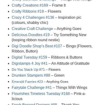
Crafty Creations #169
– Frame It
Crafty Ribbons #19
– Flowers
Crazy 4 Challenges #136
– Inspiration pic
(colours, shabby chic)
Creative Craft Challenge
– Anything Goes
Delicious Doodles #19
– Try Something New
(looping ribbon round nestie)
Digi Doodle Shop’s Best #107
– Bingo (Flowers,
Ribbon, Button)
Digital Tuesday #159
– Ribbons & Buttons
Digistamps 4 Joy #41
– An Attitude of Gratitude
Do You Stack Up #71
– Flowers
Drunken Stampers #88
– Green
Emerald Faeries #23
– Anything Goes
Fairytale Challenge #41
– Things With Wings
Flourishes Timeless Tuesday #168
– Pink-a-
licious
Fresh Brewed Designs #95
– Thank You