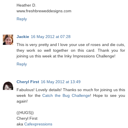
Heather D.
www.freshbreweddesigns.com
Reply
Jackie
16 May 2012 at 07:28
This is very pretty and I love your use of roses and die cuts,
they work so well together on this card. Thank you for
joining us this week at the Inky Impressions Challenge!
Reply
Cheryl First
16 May 2012 at 13:49
Fabulous! Lovely details! Thanks so much for joining us this
week for the
Catch the Bug Challenge
! Hope to see you
again!
((HUGS))
Cheryl First
aka
Cafexpressions