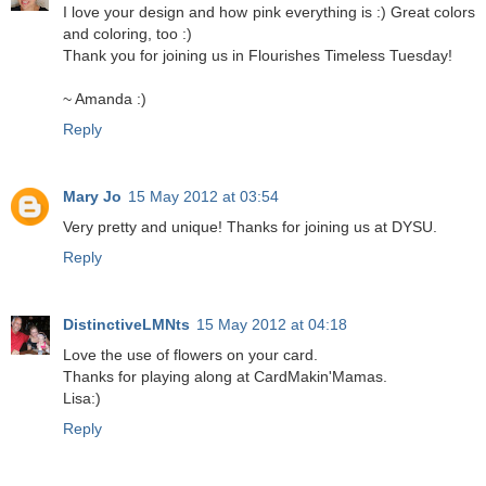
I love your design and how pink everything is :) Great colors
and coloring, too :)
Thank you for joining us in Flourishes Timeless Tuesday!
~ Amanda :)
Reply
Mary Jo
15 May 2012 at 03:54
Very pretty and unique! Thanks for joining us at DYSU.
Reply
DistinctiveLMNts
15 May 2012 at 04:18
Love the use of flowers on your card.
Thanks for playing along at CardMakin'Mamas.
Lisa:)
Reply