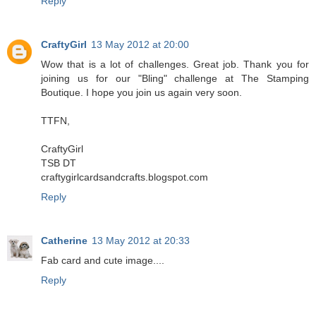
Reply
CraftyGirl
13 May 2012 at 20:00
Wow that is a lot of challenges. Great job. Thank you for
joining us for our "Bling" challenge at The Stamping
Boutique. I hope you join us again very soon.
TTFN,
CraftyGirl
TSB DT
craftygirlcardsandcrafts.blogspot.com
Reply
Catherine
13 May 2012 at 20:33
Fab card and cute image....
Reply