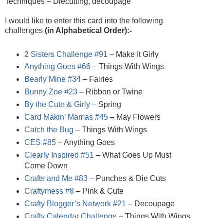
Techniques – Diecutting, decoupage
I would like to enter this card into the following
challenges
(in Alphabetical Order):-
2 Sisters Challenge #91
– Make It Girly
Anything Goes #66
– Things With Wings
Bearly Mine #34
– Fairies
Bunny Zoe #23
– Ribbon or Twine
By the Cute & Girly
– Spring
Card Makin’ Mamas #45
– May Flowers
Catch the Bug
– Things With Wings
CES #85
– Anything Goes
Clearly Inspired #51
– What Goes Up Must
Come Down
Crafts and Me #83
– Punches & Die Cuts
Craftymess #8
– Pink & Cute
Crafty Blogger’s Network #21
– Decoupage
Crafty Calendar Challenge
– Things With Wings