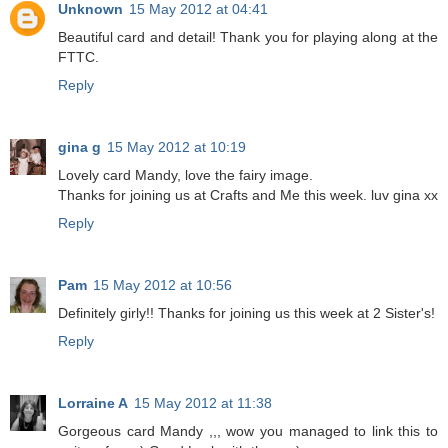
Unknown
15 May 2012 at 04:41
Beautiful card and detail! Thank you for playing along at the
FTTC.
Reply
gina g
15 May 2012 at 10:19
Lovely card Mandy, love the fairy image.
Thanks for joining us at Crafts and Me this week. luv gina xx
Reply
Pam
15 May 2012 at 10:56
Definitely girly!! Thanks for joining us this week at 2 Sister's!
Reply
Lorraine A
15 May 2012 at 11:38
Gorgeous card Mandy ,,, wow you managed to link this to