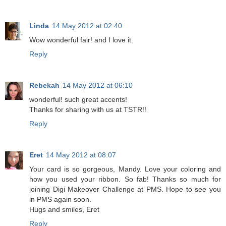
Linda
14 May 2012 at 02:40
Wow wonderful fair! and I love it.
Reply
Rebekah
14 May 2012 at 06:10
wonderful! such great accents!
Thanks for sharing with us at TSTR!!
Reply
Eret
14 May 2012 at 08:07
Your card is so gorgeous, Mandy. Love your coloring and
how you used your ribbon. So fab! Thanks so much for
joining Digi Makeover Challenge at PMS. Hope to see you
in PMS again soon.
Hugs and smiles, Eret
Reply