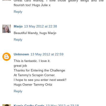
Great card Mandy, I love those glittery wings and the
flourish too! Hugs Julie x
Reply
Marjo
13 May 2012 at 22:38
Beautiful Mandy, hugs Marjo
Reply
Unknown
13 May 2012 at 22:59
This is fantastic. I love it.
great job
Thanks for Entering the Challenge
At Tammy's Scrapin Corner.
I hope to see you enter next week!!
Hugs Owner Tammy Ortiz
Reply
Kym's Crafty Cards
13 May 2012 at 23:18