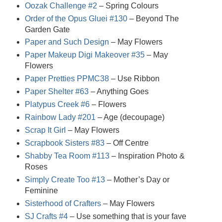
Oozak Challenge #2
– Spring Colours
Order of the Opus Gluei #130
– Beyond The
Garden Gate
Paper and Such Design
– May Flowers
Paper Makeup Digi Makeover #35
– May
Flowers
Paper Pretties PPMC38
– Use Ribbon
Paper Shelter #63
– Anything Goes
Platypus Creek #6
– Flowers
Rainbow Lady #201
– Age (decoupage)
Scrap It Girl
– May Flowers
Scrapbook Sisters #83
– Off Centre
Shabby Tea Room #113
– Inspiration Photo &
Roses
Simply Create Too #13
– Mother’s Day or
Feminine
Sisterhood of Crafters
– May Flowers
SJ Crafts #4
– Use something that is your fave