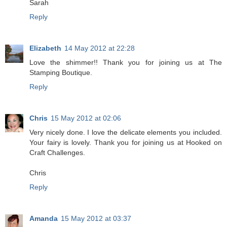
Sarah
Reply
Elizabeth
14 May 2012 at 22:28
Love the shimmer!! Thank you for joining us at The
Stamping Boutique.
Reply
Chris
15 May 2012 at 02:06
Very nicely done. I love the delicate elements you included.
Your fairy is lovely. Thank you for joining us at Hooked on
Craft Challenges.
Chris
Reply
Amanda
15 May 2012 at 03:37