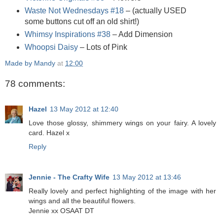
Waste Not Wednesdays #18
– (actually USED
some buttons cut off an old shirt!)
Whimsy Inspirations #38
– Add Dimension
Whoopsi Daisy
– Lots of Pink
Made by Mandy
at
12:00
78 comments:
Hazel
13 May 2012 at 12:40
Love those glossy, shimmery wings on your fairy. A lovely
card. Hazel x
Reply
Jennie - The Crafty Wife
13 May 2012 at 13:46
Really lovely and perfect highlighting of the image with her
wings and all the beautiful flowers.
Jennie xx OSAAT DT