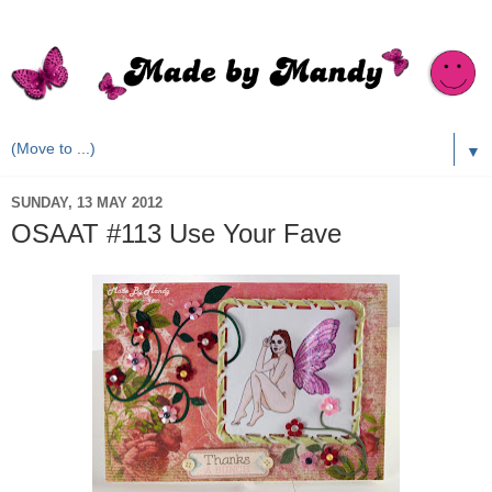
▼
SUNDAY, 13 MAY 2012
OSAAT #113 Use Your Fave