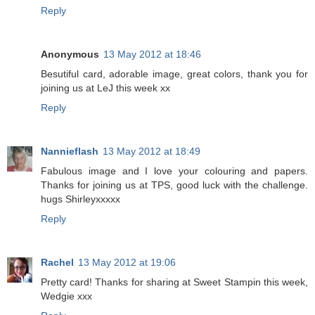
Reply
Anonymous
13 May 2012 at 18:46
Besutiful card, adorable image, great colors, thank you for
joining us at LeJ this week xx
Reply
Nannieflash
13 May 2012 at 18:49
Fabulous image and I love your colouring and papers.
Thanks for joining us at TPS, good luck with the challenge.
hugs Shirleyxxxxx
Reply
Rachel
13 May 2012 at 19:06
Pretty card! Thanks for sharing at Sweet Stampin this week,
Wedgie xxx