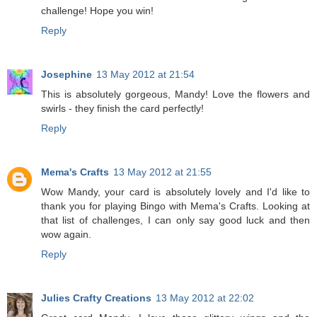
challenge! Hope you win!
Reply
Josephine
13 May 2012 at 21:54
This is absolutely gorgeous, Mandy! Love the flowers and
swirls - they finish the card perfectly!
Reply
Mema's Crafts
13 May 2012 at 21:55
Wow Mandy, your card is absolutely lovely and I'd like to
thank you for playing Bingo with Mema's Crafts. Looking at
that list of challenges, I can only say good luck and then
wow again.
Reply
Julies Crafty Creations
13 May 2012 at 22:02