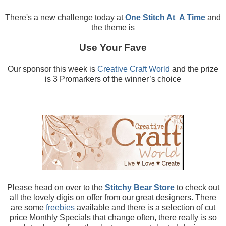
There's a new challenge today at
One Stitch At
A Time
and
the theme is
Use Your Fave
Our sponsor this week is
Creative Craft World
and the prize
is 3 Promarkers of the winner’s choice
Please head on over to the
Stitchy Bear Store
to check out
all the lovely digis on offer from our great designers. There
are some
freebies
available and there is a selection of cut
price Monthly Specials that change often, there really is so