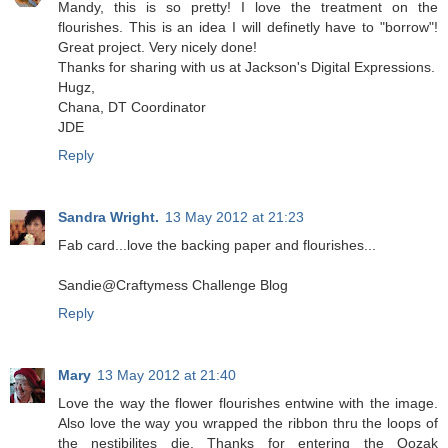
Mandy, this is so pretty! I love the treatment on the
flourishes. This is an idea I will definetly have to "borrow"!
Great project. Very nicely done!
Thanks for sharing with us at Jackson's Digital Expressions.
Hugz,
Chana, DT Coordinator
JDE
Reply
Sandra Wright.
13 May 2012 at 21:23
Fab card...love the backing paper and flourishes...
Sandie@Craftymess Challenge Blog
Reply
Mary
13 May 2012 at 21:40
Love the way the flower flourishes entwine with the image.
Also love the way you wrapped the ribbon thru the loops of
the nestibilites die. Thanks for entering the Oozak