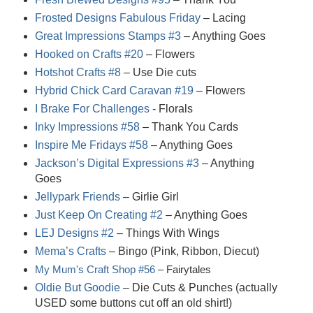
Frosted Designs Fabulous Friday
– Lacing
Great Impressions Stamps #3
– Anything Goes
Hooked on Crafts #20
– Flowers
Hotshot Crafts #8
– Use Die cuts
Hybrid Chick Card Caravan #19
– Flowers
I Brake For Challenges
- Florals
Inky Impressions #58
– Thank You Cards
Inspire Me Fridays #58
– Anything Goes
Jackson’s Digital Expressions #3
– Anything
Goes
Jellypark Friends
– Girlie Girl
Just Keep On Creating #2
– Anything Goes
LEJ Designs #2
– Things With Wings
Mema’s Crafts
– Bingo (Pink, Ribbon, Diecut)
My Mum's Craft Shop #56
– Fairytales
Oldie But Goodie
– Die Cuts & Punches (actually
USED some buttons cut off an old shirt!)