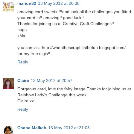
marion82
13 May 2012 at 20:38
amazing card sweetie!!!and look all the challenges you fitted
your card in!! amazing!! good luck!!
Thanks for joining us at Creative Craft Challenges!!
hugs
xMx
you can visit http://whenthescraphitsthefun.blogspot.com/
for my free digis!!
Reply
Claire
13 May 2012 at 20:57
Gorgeous card, love the fairy image.Thanks for joining us at
Rainbow Lady's Challenge this week
Claire xx
Reply
Chana Malkah
13 May 2012 at 21:05