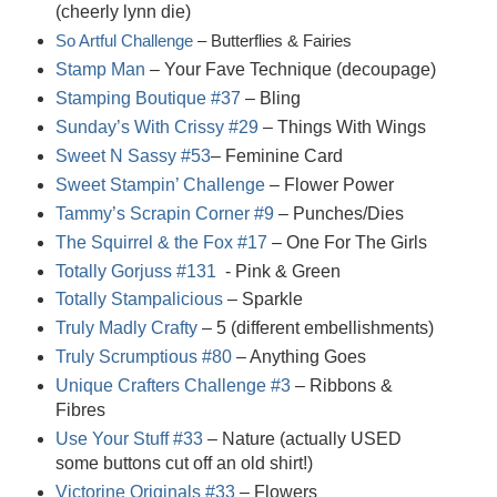
(cheerly lynn die)
So Artful Challenge
– Butterflies & Fairies
Stamp Man
– Your Fave Technique (decoupage)
Stamping Boutique #37
– Bling
Sunday’s With Crissy #29
– Things With Wings
Sweet N Sassy #53
– Feminine Card
Sweet Stampin’ Challenge
– Flower Power
Tammy’s Scrapin Corner #9
– Punches/Dies
The Squirrel & the Fox #17
– One For The Girls
Totally Gorjuss #131
- Pink & Green
Totally Stampalicious
– Sparkle
Truly Madly Crafty
– 5 (different embellishments)
Truly Scrumptious #80
– Anything Goes
Unique Crafters Challenge #3
– Ribbons &
Fibres
Use Your Stuff #33
– Nature (actually USED
some buttons cut off an old shirt!)
Victorine Originals #33
– Flowers