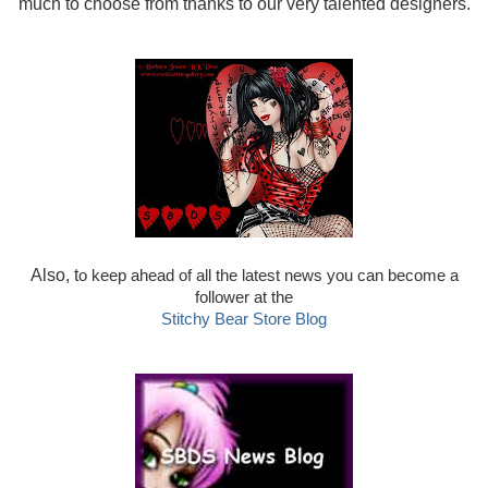
much to choose from thanks to our very talented designers.
Also, t
o keep ahead of all the latest news you can become a
follower at the
Stitchy Bear Store Blog