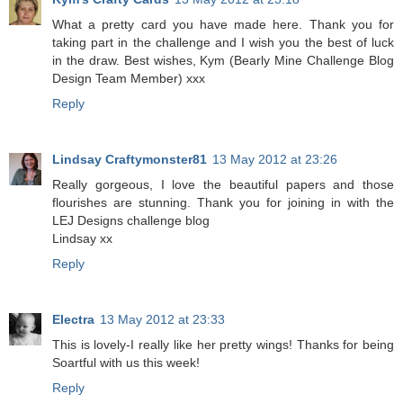
What a pretty card you have made here. Thank you for
taking part in the challenge and I wish you the best of luck
in the draw. Best wishes, Kym (Bearly Mine Challenge Blog
Design Team Member) xxx
Reply
Lindsay Craftymonster81
13 May 2012 at 23:26
Really gorgeous, I love the beautiful papers and those
flourishes are stunning. Thank you for joining in with the
LEJ Designs challenge blog
Lindsay xx
Reply
Electra
13 May 2012 at 23:33
This is lovely-I really like her pretty wings! Thanks for being
Soartful with us this week!
Reply