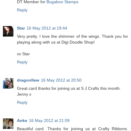
DT Member for
Bugaboo Stamps
Reply
Star
16 May 2012 at 19:44
Very pretty. I love the shimmer of the wings. Thank you for
playing along with us at Digi Doodle Shop!
xx Star
Reply
dragonllew
16 May 2012 at 20:50
Great card thanks for joining us at S J Crafts this month.
Jenny x
Reply
Anke
16 May 2012 at 21:09
Beautiful card. Thanks for joining us at Crafty Ribbons.