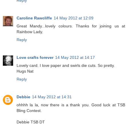
Reply
Caroline Rawcliffe
14 May 2012 at 12:09
Great Mandy...lovely colours. Thanks for joining us at
Rainbow Lady.
Reply
Love crafts forever
14 May 2012 at 14:17
Lovely card. I love paper and swirls die cuts. So pretty.
Hugs Nat
Reply
Debbie
14 May 2012 at 14:31
ohhhh la la, now there is a thank you. Good luck at TSB
Bling Contest.
Debbie TSB DT