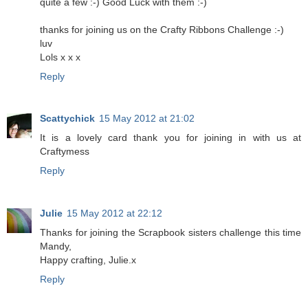
quite a few :-) Good Luck with them :-)
thanks for joining us on the Crafty Ribbons Challenge :-)
luv
Lols x x x
Reply
Scattychick
15 May 2012 at 21:02
It is a lovely card thank you for joining in with us at
Craftymess
Reply
Julie
15 May 2012 at 22:12
Thanks for joining the Scrapbook sisters challenge this time
Mandy,
Happy crafting, Julie.x
Reply