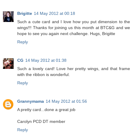
Brigitte
14 May 2012 at 00:18
Such a cute card and I love how you put dimension to the
wings!!! Thanks for joining us this month at BTC&G and we
hope to see you again next challenge. Hugs, Brigitte
Reply
CG
14 May 2012 at 01:38
Such a lovely card! Love her pretty wings, and that frame
with the ribbon is wonderful.
Reply
Grannymama
14 May 2012 at 01:56
A pretty card...done a great job
Carolyn PCD DT member
Reply