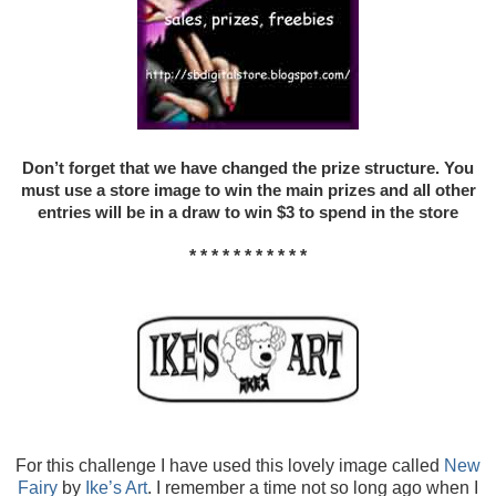
Don’t forget that we have changed the prize structure. You
must use a store image to win the main prizes and all other
entries will be in a draw to win $3 to spend in the store
* * * * * * * * * * *
For this challenge I have used this lovely image called
New
Fairy
by
Ike’s Art
. I remember a time not so long ago when I