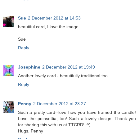
Sue
2 December 2012 at 14:53
beautiful card, I love the image
Sue
Reply
Josephine
2 December 2012 at 19:49
Another lovely card - beautifully traditional too.
Reply
Penny
2 December 2012 at 23:27
Such a pretty card--love how you have framed the candle!
Love the poinsettia, too! Such a lovely design. Thank you
for sharing this with us at TTCRD! :^)
Hugs, Penny