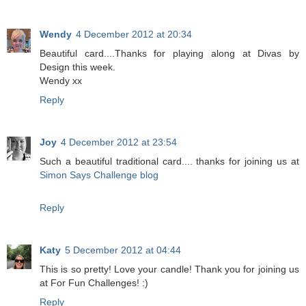
Wendy
4 December 2012 at 20:34
Beautiful card....Thanks for playing along at Divas by
Design this week.
Wendy xx
Reply
Joy
4 December 2012 at 23:54
Such a beautiful traditional card.... thanks for joining us at
Simon Says Challenge blog
Reply
Katy
5 December 2012 at 04:44
This is so pretty! Love your candle! Thank you for joining us
at For Fun Challenges! :)
Reply