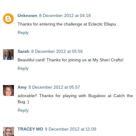
Unknown
8 December 2012 at 04:18
Thanks for entering the challenge at Eclectic Ellapu.
Reply
Sarah
8 December 2012 at 05:56
Beautiful card! Thanks for joining us at My Sheri Crafts!
Reply
Amy
8 December 2012 at 05:57
adorable!! Thanks for playing with Bugaboo at Catch the
Bug :)
Reply
TRACEY MO
9 December 2012 at 11:09