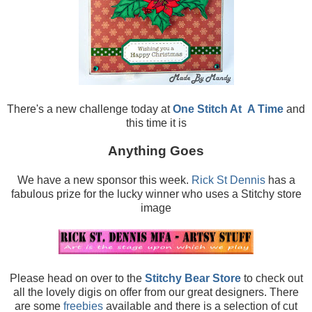
There's a new challenge today at
One Stitch At
A Time
and
this time it is
Anything Goes
We have a new sponsor this week.
Rick St Dennis
has a
fabulous prize for the lucky winner who uses a Stitchy store
image
Please head on over to the
Stitchy Bear Store
to check out
all the lovely digis on offer from our great designers. There
are some
freebies
available and there is a selection of cut