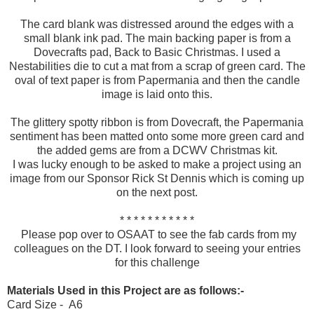
The card blank was distressed around the edges with a
small blank ink pad. The main backing paper is from a
Dovecrafts pad, Back to Basic Christmas. I used a
Nestabilities die to cut a mat from a scrap of green card. The
oval of text paper is from Papermania and then the candle
image is laid onto this.
The glittery spotty ribbon is from Dovecraft, the Papermania
sentiment has been matted onto some more green card and
the added gems are from a DCWV Christmas kit.
I was lucky enough to be asked to make a project using an
image from our Sponsor Rick St Dennis which is coming up
on the next post.
* * * * * * * * * * *
Please pop over to OSAAT to see the fab cards from my
colleagues on the DT. I look forward to seeing your entries
for this challenge
Materials Used in this Project are as follows:-
Card Size - A6