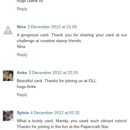
hugs Diane xx
Reply
Nina
3 December 2012 at 21:05
A gorgeous card. Thank you for sharing your card at our
challenge at creative stamp friends.
Nina
Reply
Anke
3 December 2012 at 22:25
Beautiful card. Thanks for joining us at OLL.
hugs Anke
Reply
Sylvia
4 December 2012 at 02:32
What a lovely card, Mandy, you used such vibrant colors!
Thanks for joining in the fun at the Papercraft Star.