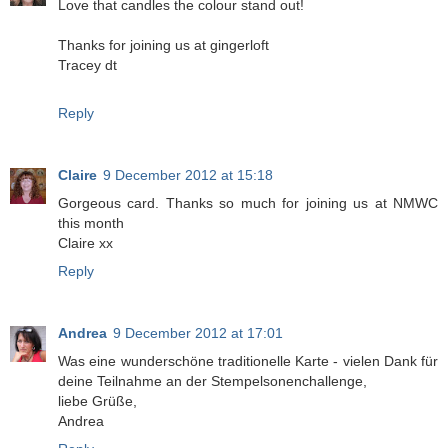
Love that candles the colour stand out!
Thanks for joining us at gingerloft
Tracey dt
Reply
Claire
9 December 2012 at 15:18
Gorgeous card. Thanks so much for joining us at NMWC
this month
Claire xx
Reply
Andrea
9 December 2012 at 17:01
Was eine wunderschöne traditionelle Karte - vielen Dank für
deine Teilnahme an der Stempelsonenchallenge,
liebe Grüße,
Andrea