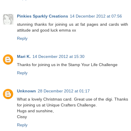
Pinkies Sparkly Creations
14 December 2012 at 07:56
stunning thanks for joining us at fat pages and cards with
attitude and good luck emma xx
Reply
Mari K.
14 December 2012 at 15:30
Thanks for joining us in the Stamp Your Life Challenge
Reply
Unknown
28 December 2012 at 01:17
What a lovely Christmas card. Great use of the digi. Thanks
for joining us at Unique Crafters Challenge.
Hugs and sunshine,
Cissy
Reply