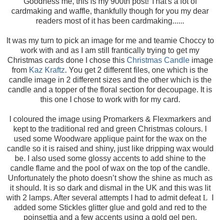
Goodness me, this is my 900th post! That's a lot of
cardmaking and waffle, thankfully though for you my dear
readers most of it has been cardmaking......
It was my turn to pick an image for me and teamie Choccy to
work with and as I am still frantically trying to get my
Christmas cards done I chose this
Christmas Candle
image
from
Kaz Kraftz
. You get 2 different files, one which is the
candle image in 2 different sizes and the other which is the
candle and a topper of the floral section for decoupage. It is
this one I chose to work with for my card.
I coloured the image using Promarkers & Flexmarkers and
kept to the traditional red and green Christmas colours. I
used some Woodware applique paint for the wax on the
candle so it is raised and shiny, just like dripping wax would
be. I also used some glossy accents to add shine to the
candle flame and the pool of wax on the top of the candle.
Unfortunately the photo doesn’t show the shine as much as
it should. It is so dark and dismal in the UK and this was lit
with 2 lamps. After several attempts I had to admit defeat
L
I
added some Stickles glitter glue and gold and red to the
poinsettia and a few accents using a gold gel pen.