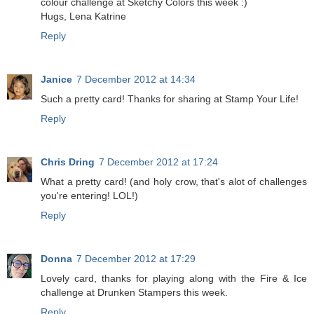
colour challenge at Sketchy Colors this week :)
Hugs, Lena Katrine
Reply
Janice
7 December 2012 at 14:34
Such a pretty card! Thanks for sharing at Stamp Your Life!
Reply
Chris Dring
7 December 2012 at 17:24
What a pretty card! (and holy crow, that's alot of challenges
you're entering! LOL!)
Reply
Donna
7 December 2012 at 17:29
Lovely card, thanks for playing along with the Fire & Ice
challenge at Drunken Stampers this week.
Reply