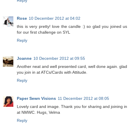
Reply
Rose
10 December 2012 at 04:02
this is very pretty! love the candle :) so glad you joined us
for our first challenge on SYL
Reply
Joanne
10 December 2012 at 09:55
Another neat and well presented card, well done again. glad
you join in at ATCs/Cards with Attitude.
Reply
Paper Sewn Visions
11 December 2012 at 08:05
Lovely card and image. Thank you for sharing and joining in
at NMWC. Hugs, Velma
Reply