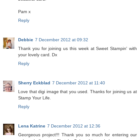
Pam x
Reply
Debbie
7 December 2012 at 09:32
Thank you for joining us this week at Sweet Stampin' with
your lovely card. Dx
Reply
Sherry Eckblad
7 December 2012 at 11:40
Love that digi image that you used. Thanks for joining us at
Stamp Your Life.
Reply
Lena Katrine
7 December 2012 at 12:36
Georgeous project!!! Thank you so much for entering our