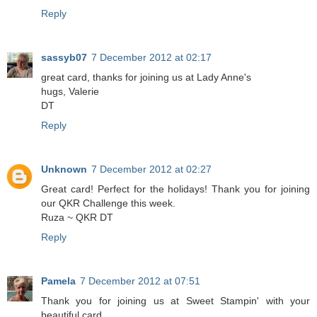
Reply
sassyb07
7 December 2012 at 02:17
great card, thanks for joining us at Lady Anne's
hugs, Valerie
DT
Reply
Unknown
7 December 2012 at 02:27
Great card! Perfect for the holidays! Thank you for joining
our QKR Challenge this week.
Ruza ~ QKR DT
Reply
Pamela
7 December 2012 at 07:51
Thank you for joining us at Sweet Stampin' with your
beautiful card.