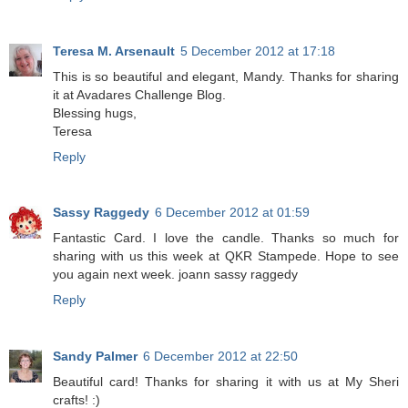
Teresa M. Arsenault
5 December 2012 at 17:18
This is so beautiful and elegant, Mandy. Thanks for sharing
it at Avadares Challenge Blog.
Blessing hugs,
Teresa
Reply
Sassy Raggedy
6 December 2012 at 01:59
Fantastic Card. I love the candle. Thanks so much for
sharing with us this week at QKR Stampede. Hope to see
you again next week. joann sassy raggedy
Reply
Sandy Palmer
6 December 2012 at 22:50
Beautiful card! Thanks for sharing it with us at My Sheri
crafts! :)