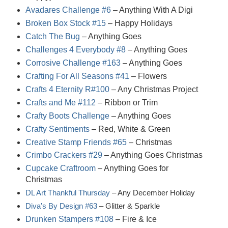
Avadares Challenge #6
– Anything With A Digi
Broken Box Stock #15
– Happy Holidays
Catch The Bug
– Anything Goes
Challenges 4 Everybody #8
– Anything Goes
Corrosive Challenge #163
– Anything Goes
Crafting For All Seasons #41
– Flowers
Crafts 4 Eternity R#100
– Any Christmas Project
Crafts and Me #112
– Ribbon or Trim
Crafty Boots Challenge
– Anything Goes
Crafty Sentiments
– Red, White & Green
Creative Stamp Friends #65
– Christmas
Crimbo Crackers #29
– Anything Goes Christmas
Cupcake Craftroom
– Anything Goes for
Christmas
DL Art Thankful Thursday
– Any December Holiday
Diva’s By Design #63
– Glitter & Sparkle
Drunken Stampers #108
– Fire & Ice