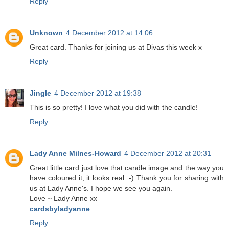
Reply
Unknown
4 December 2012 at 14:06
Great card. Thanks for joining us at Divas this week x
Reply
Jingle
4 December 2012 at 19:38
This is so pretty! I love what you did with the candle!
Reply
Lady Anne Milnes-Howard
4 December 2012 at 20:31
Great little card just love that candle image and the way you
have coloured it, it looks real :-) Thank you for sharing with
us at Lady Anne's. I hope we see you again.
Love ~ Lady Anne xx
cardsbyladyanne
Reply