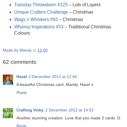
Tuesday Throwdown #125
– Lots of Layers
Unique Crafters Challenge
– Christmas
Wags n Whiskers #93
– Christmas
Whimsy Inspirations #53
– Traditional Christmas
Colours
Made by Mandy
at
12:00
62 comments:
Hazel
2 December 2012 at 12:44
A beautiful Christmas card, Mandy. Hazel x
Reply
Crafting Vicky
2 December 2012 at 14:52
Another stunning creation. Love that you made 2 cards :D
Reply