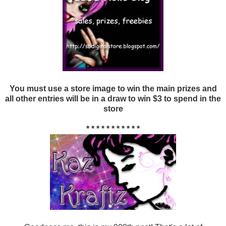
You must use a store image to win the main prizes and
all other entries will be in a draw to win $3 to spend in the
store
* * * * * * * * * * *