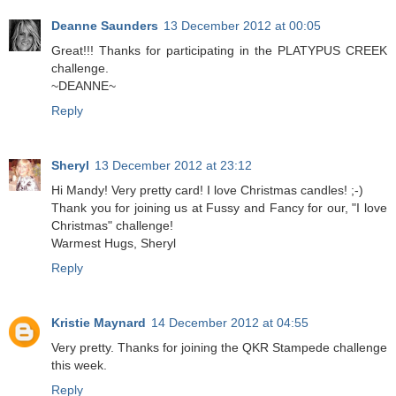
Deanne Saunders
13 December 2012 at 00:05
Great!!! Thanks for participating in the PLATYPUS CREEK
challenge.
~DEANNE~
Reply
Sheryl
13 December 2012 at 23:12
Hi Mandy! Very pretty card! I love Christmas candles! ;-)
Thank you for joining us at Fussy and Fancy for our, "I love
Christmas" challenge!
Warmest Hugs, Sheryl
Reply
Kristie Maynard
14 December 2012 at 04:55
Very pretty. Thanks for joining the QKR Stampede challenge
this week.
Reply