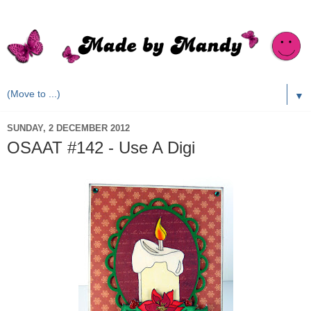
▼
SUNDAY, 2 DECEMBER 2012
OSAAT #142 - Use A Digi