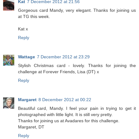
Kat
7 December 2012 at 21:56
Gorgeous card Mandy, very elegant. Thanks for joining us
at TG this week.
Kat x
Reply
Wattage
7 December 2012 at 23:29
Stylish Christmas card - lovely. Thanks for joining the
challenge at Forever Friends, Lisa (DT) x
Reply
Margaret
8 December 2012 at 00:22
Beautiful card, Mandy. I feel your pain in trying to get it
photographed with little light. It is still very pretty.
Thanks for joining us at Avadares for this challenge.
Margaret, DT
Reply