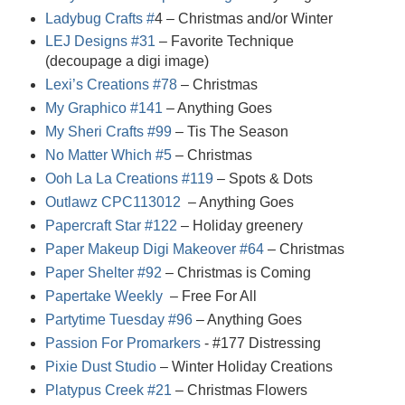
Ladybug Crafts #
4
– Christmas and/or Winter
LEJ Designs #31
– Favorite Technique
(decoupage a digi image)
Lexi’s Creations #78
– Christmas
My Graphico #141
– Anything Goes
My Sheri Crafts #99
– Tis The Season
No Matter Which #5
– Christmas
Ooh La La Creations #119
– Spots & Dots
Outlawz CPC113012
– Anything Goes
Papercraft Star #122
– Holiday greenery
Paper Makeup Digi Makeover #64
– Christmas
Paper Shelter #92
– Christmas is Coming
Papertake Weekly
– Free For All
Partytime Tuesday #96
– Anything Goes
Passion For Promarkers
- #17
7
Distressing
Pixie Dust Studio
– Winter Holiday Creations
Platypus Creek #21
– Christmas Flowers