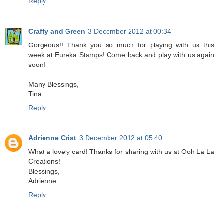
Reply
Crafty and Green
3 December 2012 at 00:34
Gorgeous!! Thank you so much for playing with us this
week at Eureka Stamps! Come back and play with us again
soon!
Many Blessings,
Tina
Reply
Adrienne Crist
3 December 2012 at 05:40
What a lovely card! Thanks for sharing with us at Ooh La La
Creations!
Blessings,
Adrienne
Reply