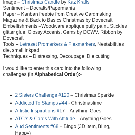
Image –
Christmas Candle
by
Kaz Krafts
Sentiment – Docrafts/Papermania
Paper –
Kanban freebie from Creative Cardmaking
Magazine & Back to Basics Christmas by Dovecraft
Embellishments –Woodware applique puffy paint, Stickles
glitter glue, Glossy Accents, Gems by DCWV, Ribbon by
Dovecraft
Tools –
Letraset Promarkers & Flexmarkers
, Nestabilities
die, small inkpad
Techniques – Distressing, Decoupage, Die cutting
I would like to enter this card into the following
challenges
(in Alphabetical Order):-
2 Sisters Challenge #120
– Christmas Sparkle
Addicted To Stamps #44
- Christmastime
Artistic Inspirations #1
7
– Anything Goes
ATC’s & Cards With Attitude
– Anything Goes
Aud Sentiments #68
– Bingo (3D item, Bling,
Happy)