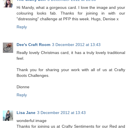
Hi Mandy, what a gorgeous card. I love the image and your
colouring looks fab. Thanks for joining in with our
"distressing" challenge at PFP this week. Hugs, Denise x
Reply
Dee's Craft Room
3 December 2012 at 13:43
Really lovely Christmas card, it has a truly lovely traditional
feel.
Thank you for sharing your work with all of us at Crafty
Boots Challenges.
Dionne
Reply
Lisa Jane
3 December 2012 at 13:43
wonderful image
Thanks for joining us at Crafty Sentiments for our Red and