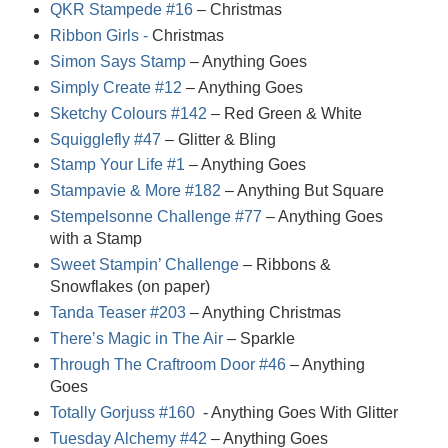
QKR Stampede #16
– Christmas
Ribbon Girls -
Christmas
Simon Says Stamp
– Anything Goes
Simply Create #12
– Anything Goes
Sketchy Colours #142
– Red Green & White
Squigglefly #47
– Glitter & Bling
Stamp Your Life #1
– Anything Goes
Stampavie & More #182
– Anything But Square
Stempelsonne Challenge #77
– Anything Goes
with a Stamp
Sweet Stampin’ Challenge
– Ribbons &
Snowflakes (on paper)
Tanda Teaser #203
– Anything Christmas
There’s Magic in The Air
– Sparkle
Through The Craftroom Door #46
– Anything
Goes
Totally Gorjuss #160
- Anything Goes With Glitter
Tuesday Alchemy #42
– Anything Goes