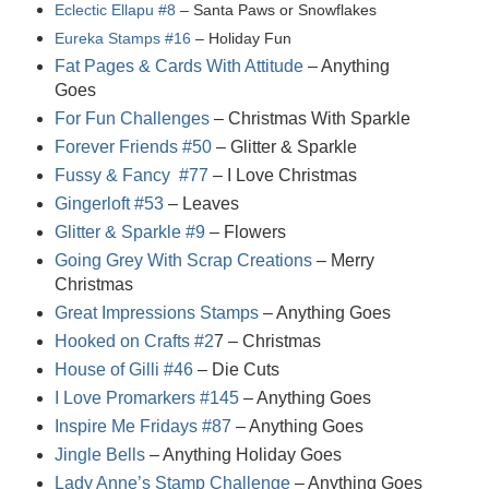
Eclectic Ellapu #8
– Santa Paws or Snowflakes
Eureka Stamps #16
– Holiday Fun
Fat Pages & Cards With Attitude
– Anything
Goes
For Fun Challenges
– Christmas With Sparkle
Forever Friends #50
– Glitter & Sparkle
Fussy & Fancy #77
– I Love Christmas
Gingerloft #53
– Leaves
Glitter & Sparkle #9
– Flowers
Going Grey With Scrap Creations
– Merry
Christmas
Great Impressions Stamps
– Anything Goes
Hooked on Crafts #2
7
– Christmas
House of Gilli #46
– Die Cuts
I Love Promarkers #145
– Anything Goes
Inspire Me Fridays #87
– Anything Goes
Jingle Bells
– Anything Holiday Goes
Lady Anne’s Stamp Challenge
– Anything Goes