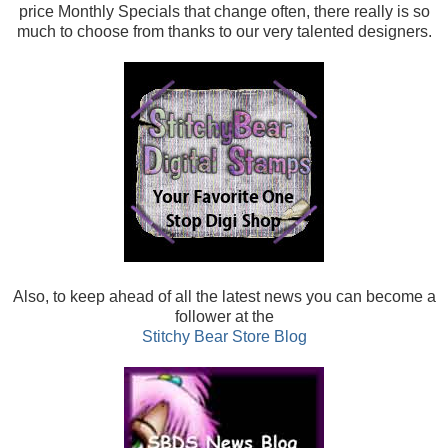
price Monthly Specials that change often, there really is so
much to choose from thanks to our very talented designers.
Also, t
o keep ahead of all the latest news you can become a
follower at the
Stitchy Bear Store Blog