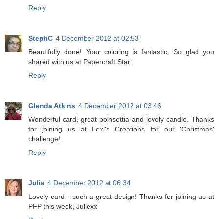
Reply
StephC
4 December 2012 at 02:53
Beautifully done! Your coloring is fantastic. So glad you
shared with us at Papercraft Star!
Reply
Glenda Atkins
4 December 2012 at 03:46
Wonderful card, great poinsettia and lovely candle. Thanks
for joining us at Lexi's Creations for our 'Christmas'
challenge!
Reply
Julie
4 December 2012 at 06:34
Lovely card - such a great design! Thanks for joining us at
PFP this week, Juliexx