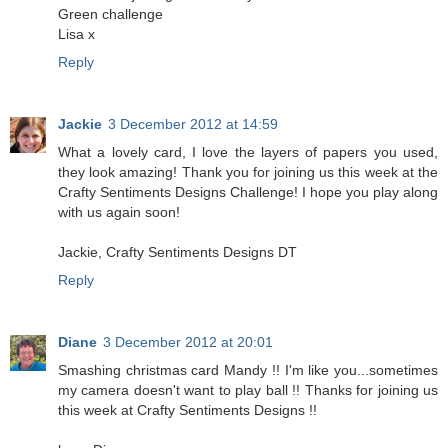
Green challenge
Lisa x
Reply
Jackie
3 December 2012 at 14:59
What a lovely card, I love the layers of papers you used,
they look amazing! Thank you for joining us this week at the
Crafty Sentiments Designs Challenge! I hope you play along
with us again soon!
Jackie, Crafty Sentiments Designs DT
Reply
Diane
3 December 2012 at 20:01
Smashing christmas card Mandy !! I'm like you...sometimes
my camera doesn't want to play ball !! Thanks for joining us
this week at Crafty Sentiments Designs !!