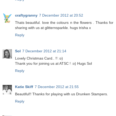
craftygranny
7 December 2012 at 20:52
Thats beautiful. love the colours n the flowers . Thanks for
sharing with us at glitternsparkle. hugs trisha x
Reply
Sol
7 December 2012 at 21:14
Lovely Christmas Card.. !! :o)
Thank you for joining us at ATSC ! :o) Hugs Sol
Reply
Katie Skiff
7 December 2012 at 21:55
Beautiful!! Thanks for playing with us Drunken Stampers.
Reply