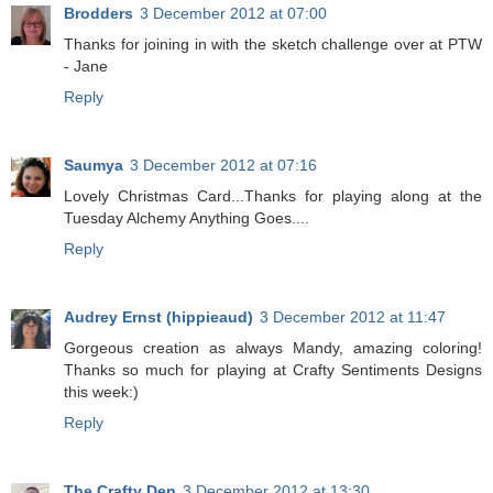
Brodders
3 December 2012 at 07:00
Thanks for joining in with the sketch challenge over at PTW
- Jane
Reply
Saumya
3 December 2012 at 07:16
Lovely Christmas Card...Thanks for playing along at the
Tuesday Alchemy Anything Goes....
Reply
Audrey Ernst (hippieaud)
3 December 2012 at 11:47
Gorgeous creation as always Mandy, amazing coloring!
Thanks so much for playing at Crafty Sentiments Designs
this week:)
Reply
The Crafty Den
3 December 2012 at 13:30