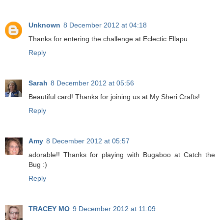
Unknown
8 December 2012 at 04:18
Thanks for entering the challenge at Eclectic Ellapu.
Reply
Sarah
8 December 2012 at 05:56
Beautiful card! Thanks for joining us at My Sheri Crafts!
Reply
Amy
8 December 2012 at 05:57
adorable!! Thanks for playing with Bugaboo at Catch the
Bug :)
Reply
TRACEY MO
9 December 2012 at 11:09