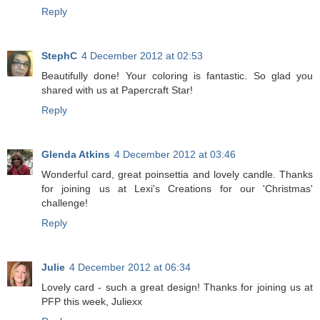
Reply
StephC
4 December 2012 at 02:53
Beautifully done! Your coloring is fantastic. So glad you
shared with us at Papercraft Star!
Reply
Glenda Atkins
4 December 2012 at 03:46
Wonderful card, great poinsettia and lovely candle. Thanks
for joining us at Lexi's Creations for our 'Christmas'
challenge!
Reply
Julie
4 December 2012 at 06:34
Lovely card - such a great design! Thanks for joining us at
PFP this week, Juliexx