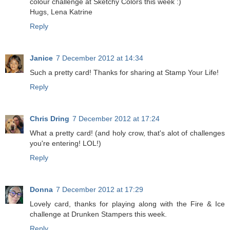
colour challenge at Sketchy Colors this week :)
Hugs, Lena Katrine
Reply
Janice
7 December 2012 at 14:34
Such a pretty card! Thanks for sharing at Stamp Your Life!
Reply
Chris Dring
7 December 2012 at 17:24
What a pretty card! (and holy crow, that's alot of challenges
you're entering! LOL!)
Reply
Donna
7 December 2012 at 17:29
Lovely card, thanks for playing along with the Fire & Ice
challenge at Drunken Stampers this week.
Reply