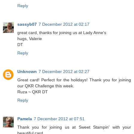
Reply
sassyb07
7 December 2012 at 02:17
great card, thanks for joining us at Lady Anne's
hugs, Valerie
DT
Reply
Unknown
7 December 2012 at 02:27
Great card! Perfect for the holidays! Thank you for joining
our QKR Challenge this week.
Ruza ~ QKR DT
Reply
Pamela
7 December 2012 at 07:51
Thank you for joining us at Sweet Stampin' with your
beautiful card.