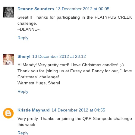
Deanne Saunders
13 December 2012 at 00:05
Great!!! Thanks for participating in the PLATYPUS CREEK
challenge.
~DEANNE~
Reply
Sheryl
13 December 2012 at 23:12
Hi Mandy! Very pretty card! I love Christmas candles! ;-)
Thank you for joining us at Fussy and Fancy for our, "I love
Christmas" challenge!
Warmest Hugs, Sheryl
Reply
Kristie Maynard
14 December 2012 at 04:55
Very pretty. Thanks for joining the QKR Stampede challenge
this week.
Reply