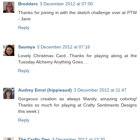
Brodders
3 December 2012 at 07:00
Thanks for joining in with the sketch challenge over at PTW
- Jane
Reply
Saumya
3 December 2012 at 07:16
Lovely Christmas Card...Thanks for playing along at the
Tuesday Alchemy Anything Goes....
Reply
Audrey Ernst (hippieaud)
3 December 2012 at 11:47
Gorgeous creation as always Mandy, amazing coloring!
Thanks so much for playing at Crafty Sentiments Designs
this week:)
Reply
The Crafty Den
3 December 2012 at 13:30