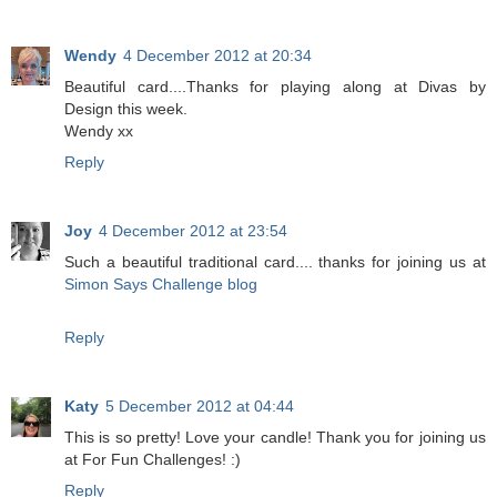
Wendy
4 December 2012 at 20:34
Beautiful card....Thanks for playing along at Divas by
Design this week.
Wendy xx
Reply
Joy
4 December 2012 at 23:54
Such a beautiful traditional card.... thanks for joining us at
Simon Says Challenge blog
Reply
Katy
5 December 2012 at 04:44
This is so pretty! Love your candle! Thank you for joining us
at For Fun Challenges! :)
Reply