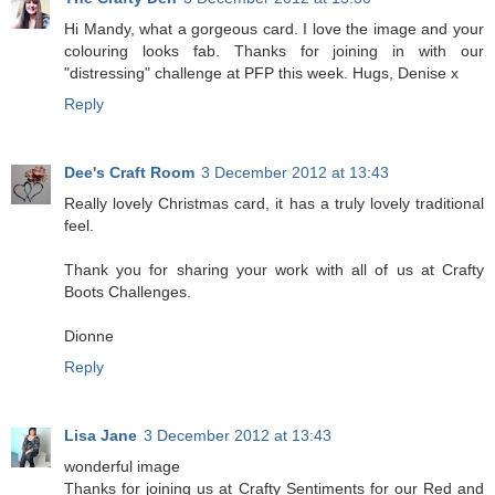
Hi Mandy, what a gorgeous card. I love the image and your
colouring looks fab. Thanks for joining in with our
"distressing" challenge at PFP this week. Hugs, Denise x
Reply
Dee's Craft Room
3 December 2012 at 13:43
Really lovely Christmas card, it has a truly lovely traditional
feel.
Thank you for sharing your work with all of us at Crafty
Boots Challenges.
Dionne
Reply
Lisa Jane
3 December 2012 at 13:43
wonderful image
Thanks for joining us at Crafty Sentiments for our Red and