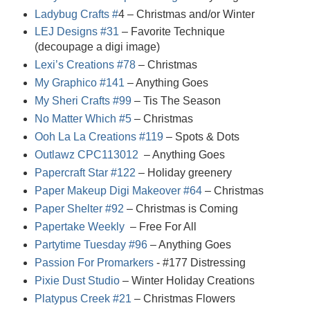
Ladybug Crafts #
4
– Christmas and/or Winter
LEJ Designs #31
– Favorite Technique
(decoupage a digi image)
Lexi’s Creations #78
– Christmas
My Graphico #141
– Anything Goes
My Sheri Crafts #99
– Tis The Season
No Matter Which #5
– Christmas
Ooh La La Creations #119
– Spots & Dots
Outlawz CPC113012
– Anything Goes
Papercraft Star #122
– Holiday greenery
Paper Makeup Digi Makeover #64
– Christmas
Paper Shelter #92
– Christmas is Coming
Papertake Weekly
– Free For All
Partytime Tuesday #96
– Anything Goes
Passion For Promarkers
- #17
7
Distressing
Pixie Dust Studio
– Winter Holiday Creations
Platypus Creek #21
– Christmas Flowers