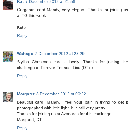
Kat
7 December 2012 at 21:56
Gorgeous card Mandy, very elegant. Thanks for joining us
at TG this week.
Kat x
Reply
Wattage
7 December 2012 at 23:29
Stylish Christmas card - lovely. Thanks for joining the
challenge at Forever Friends, Lisa (DT) x
Reply
Margaret
8 December 2012 at 00:22
Beautiful card, Mandy. I feel your pain in trying to get it
photographed with little light. It is still very pretty.
Thanks for joining us at Avadares for this challenge.
Margaret, DT
Reply