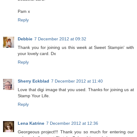
Pam x
Reply
Debbie
7 December 2012 at 09:32
Thank you for joining us this week at Sweet Stampin' with
your lovely card. Dx
Reply
Sherry Eckblad
7 December 2012 at 11:40
Love that digi image that you used. Thanks for joining us at
Stamp Your Life.
Reply
Lena Katrine
7 December 2012 at 12:36
Georgeous project!!! Thank you so much for entering our