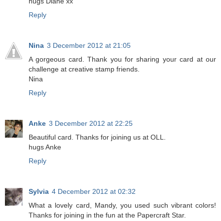
hugs Diane xx
Reply
Nina
3 December 2012 at 21:05
A gorgeous card. Thank you for sharing your card at our
challenge at creative stamp friends.
Nina
Reply
Anke
3 December 2012 at 22:25
Beautiful card. Thanks for joining us at OLL.
hugs Anke
Reply
Sylvia
4 December 2012 at 02:32
What a lovely card, Mandy, you used such vibrant colors!
Thanks for joining in the fun at the Papercraft Star.