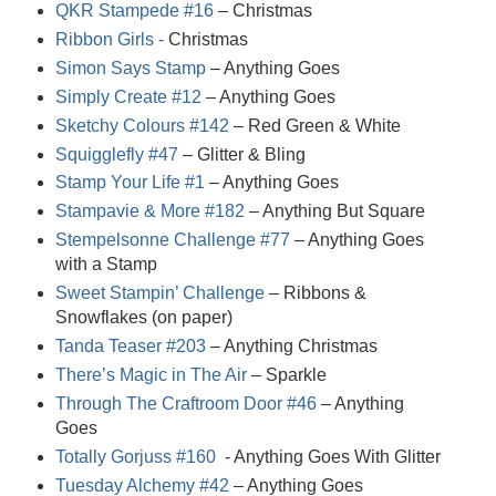
QKR Stampede #16
– Christmas
Ribbon Girls -
Christmas
Simon Says Stamp
– Anything Goes
Simply Create #12
– Anything Goes
Sketchy Colours #142
– Red Green & White
Squigglefly #47
– Glitter & Bling
Stamp Your Life #1
– Anything Goes
Stampavie & More #182
– Anything But Square
Stempelsonne Challenge #77
– Anything Goes
with a Stamp
Sweet Stampin’ Challenge
– Ribbons &
Snowflakes (on paper)
Tanda Teaser #203
– Anything Christmas
There’s Magic in The Air
– Sparkle
Through The Craftroom Door #46
– Anything
Goes
Totally Gorjuss #160
- Anything Goes With Glitter
Tuesday Alchemy #42
– Anything Goes