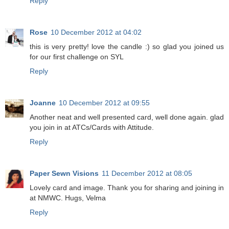
Reply
Rose
10 December 2012 at 04:02
this is very pretty! love the candle :) so glad you joined us
for our first challenge on SYL
Reply
Joanne
10 December 2012 at 09:55
Another neat and well presented card, well done again. glad
you join in at ATCs/Cards with Attitude.
Reply
Paper Sewn Visions
11 December 2012 at 08:05
Lovely card and image. Thank you for sharing and joining in
at NMWC. Hugs, Velma
Reply