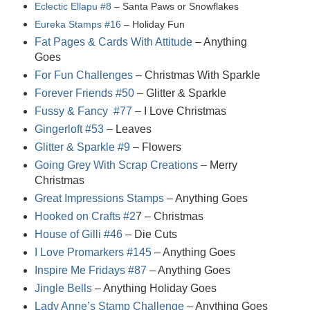
Eclectic Ellapu #8
– Santa Paws or Snowflakes
Eureka Stamps #16
– Holiday Fun
Fat Pages & Cards With Attitude
– Anything
Goes
For Fun Challenges
– Christmas With Sparkle
Forever Friends #50
– Glitter & Sparkle
Fussy & Fancy #77
– I Love Christmas
Gingerloft #53
– Leaves
Glitter & Sparkle #9
– Flowers
Going Grey With Scrap Creations
– Merry
Christmas
Great Impressions Stamps
– Anything Goes
Hooked on Crafts #2
7
– Christmas
House of Gilli #46
– Die Cuts
I Love Promarkers #145
– Anything Goes
Inspire Me Fridays #87
– Anything Goes
Jingle Bells
– Anything Holiday Goes
Lady Anne’s Stamp Challenge
– Anything Goes