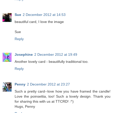
Sue
2 December 2012 at 14:53
beautiful card, I love the image
Sue
Reply
Josephine
2 December 2012 at 19:49
Another lovely card - beautifully traditional too.
Reply
Penny
2 December 2012 at 23:27
Such a pretty card--love how you have framed the candle!
Love the poinsettia, too! Such a lovely design. Thank you
for sharing this with us at TTCRD! :^)
Hugs, Penny