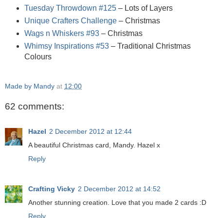
Tuesday Throwdown #125
– Lots of Layers
Unique Crafters Challenge
– Christmas
Wags n Whiskers #93
– Christmas
Whimsy Inspirations #53
– Traditional Christmas
Colours
Made by Mandy
at
12:00
62 comments:
Hazel
2 December 2012 at 12:44
A beautiful Christmas card, Mandy. Hazel x
Reply
Crafting Vicky
2 December 2012 at 14:52
Another stunning creation. Love that you made 2 cards :D
Reply