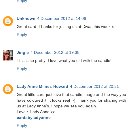
Reply
Unknown
4 December 2012 at 14:06
Great card. Thanks for joining us at Divas this week x
Reply
Jingle
4 December 2012 at 19:38
This is so pretty! I love what you did with the candle!
Reply
Lady Anne Milnes-Howard
4 December 2012 at 20:31
Great little card just love that candle image and the way you
have coloured it, it looks real :-) Thank you for sharing with
us at Lady Anne's. I hope we see you again.
Love ~ Lady Anne xx
cardsbyladyanne
Reply