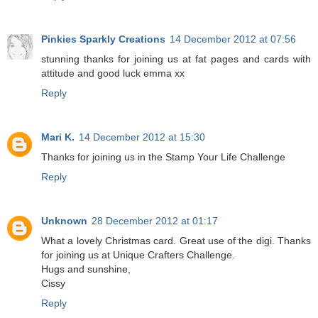
Pinkies Sparkly Creations
14 December 2012 at 07:56
stunning thanks for joining us at fat pages and cards with
attitude and good luck emma xx
Reply
Mari K.
14 December 2012 at 15:30
Thanks for joining us in the Stamp Your Life Challenge
Reply
Unknown
28 December 2012 at 01:17
What a lovely Christmas card. Great use of the digi. Thanks
for joining us at Unique Crafters Challenge.
Hugs and sunshine,
Cissy
Reply