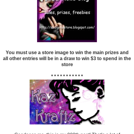
You must use a store image to win the main prizes and
all other entries will be in a draw to win $3 to spend in the
store
* * * * * * * * * * *