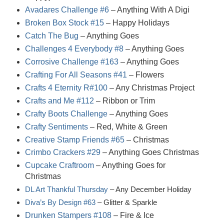
Avadares Challenge #6
– Anything With A Digi
Broken Box Stock #15
– Happy Holidays
Catch The Bug
– Anything Goes
Challenges 4 Everybody #8
– Anything Goes
Corrosive Challenge #163
– Anything Goes
Crafting For All Seasons #41
– Flowers
Crafts 4 Eternity R#100
– Any Christmas Project
Crafts and Me #112
– Ribbon or Trim
Crafty Boots Challenge
– Anything Goes
Crafty Sentiments
– Red, White & Green
Creative Stamp Friends #65
– Christmas
Crimbo Crackers #29
– Anything Goes Christmas
Cupcake Craftroom
– Anything Goes for
Christmas
DL Art Thankful Thursday
– Any December Holiday
Diva’s By Design #63
– Glitter & Sparkle
Drunken Stampers #108
– Fire & Ice