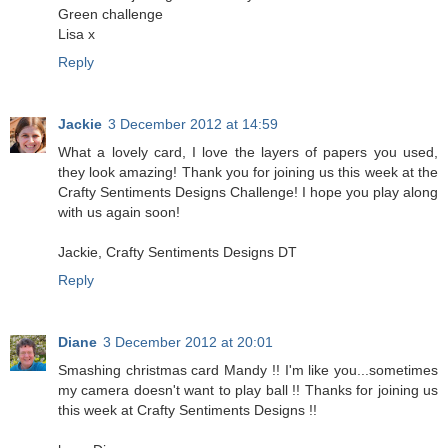
Green challenge
Lisa x
Reply
Jackie
3 December 2012 at 14:59
What a lovely card, I love the layers of papers you used,
they look amazing! Thank you for joining us this week at the
Crafty Sentiments Designs Challenge! I hope you play along
with us again soon!
Jackie, Crafty Sentiments Designs DT
Reply
Diane
3 December 2012 at 20:01
Smashing christmas card Mandy !! I'm like you...sometimes
my camera doesn't want to play ball !! Thanks for joining us
this week at Crafty Sentiments Designs !!