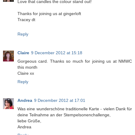
Love that candles the colour stand out!
Thanks for joining us at gingerloft
Tracey dt
Reply
Claire
9 December 2012 at 15:18
Gorgeous card. Thanks so much for joining us at NMWC
this month
Claire xx
Reply
Andrea
9 December 2012 at 17:01
Was eine wunderschöne traditionelle Karte - vielen Dank für
deine Teilnahme an der Stempelsonenchallenge,
liebe Grüße,
Andrea