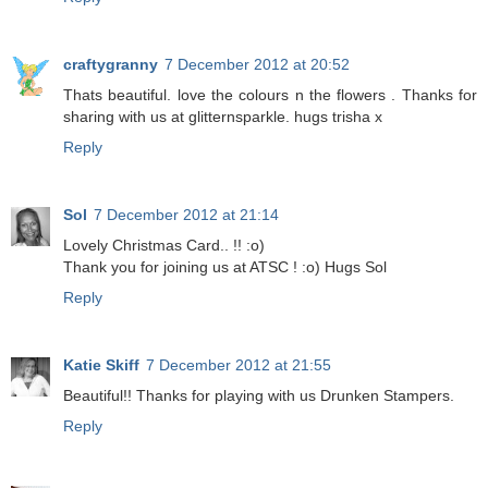
craftygranny
7 December 2012 at 20:52
Thats beautiful. love the colours n the flowers . Thanks for
sharing with us at glitternsparkle. hugs trisha x
Reply
Sol
7 December 2012 at 21:14
Lovely Christmas Card.. !! :o)
Thank you for joining us at ATSC ! :o) Hugs Sol
Reply
Katie Skiff
7 December 2012 at 21:55
Beautiful!! Thanks for playing with us Drunken Stampers.
Reply