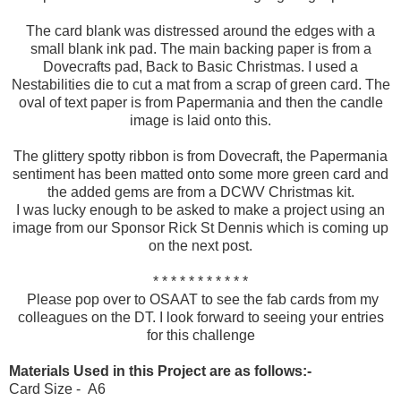
The card blank was distressed around the edges with a
small blank ink pad. The main backing paper is from a
Dovecrafts pad, Back to Basic Christmas. I used a
Nestabilities die to cut a mat from a scrap of green card. The
oval of text paper is from Papermania and then the candle
image is laid onto this.
The glittery spotty ribbon is from Dovecraft, the Papermania
sentiment has been matted onto some more green card and
the added gems are from a DCWV Christmas kit.
I was lucky enough to be asked to make a project using an
image from our Sponsor Rick St Dennis which is coming up
on the next post.
* * * * * * * * * * *
Please pop over to OSAAT to see the fab cards from my
colleagues on the DT. I look forward to seeing your entries
for this challenge
Materials Used in this Project are as follows:-
Card Size - A6