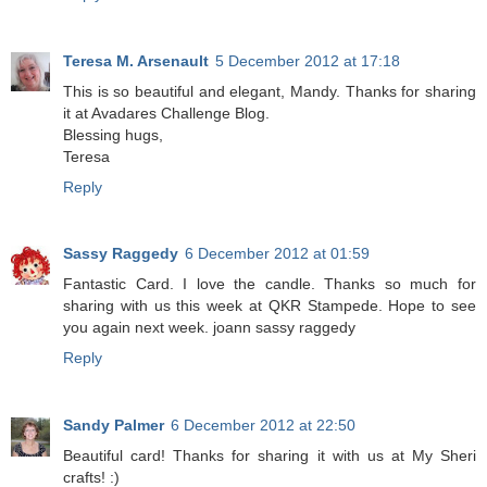
Teresa M. Arsenault
5 December 2012 at 17:18
This is so beautiful and elegant, Mandy. Thanks for sharing
it at Avadares Challenge Blog.
Blessing hugs,
Teresa
Reply
Sassy Raggedy
6 December 2012 at 01:59
Fantastic Card. I love the candle. Thanks so much for
sharing with us this week at QKR Stampede. Hope to see
you again next week. joann sassy raggedy
Reply
Sandy Palmer
6 December 2012 at 22:50
Beautiful card! Thanks for sharing it with us at My Sheri
crafts! :)