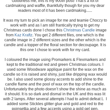
Goodness me, this is my 900th post! That's a lot of
cardmaking and waffle, thankfully though for you my dear
readers most of it has been cardmaking......
It was my turn to pick an image for me and teamie Choccy to
work with and as I am still frantically trying to get my
Christmas cards done I chose this
Christmas Candle
image
from
Kaz Kraftz
. You get 2 different files, one which is the
candle image in 2 different sizes and the other which is the
candle and a topper of the floral section for decoupage. It is
this one I chose to work with for my card.
I coloured the image using Promarkers & Flexmarkers and
kept to the traditional red and green Christmas colours. I
used some Woodware applique paint for the wax on the
candle so it is raised and shiny, just like dripping wax would
be. I also used some glossy accents to add shine to the
candle flame and the pool of wax on the top of the candle.
Unfortunately the photo doesn’t show the shine as much as
it should. It is so dark and dismal in the UK and this was lit
with 2 lamps. After several attempts I had to admit defeat
L
I
added some Stickles glitter glue and gold and red to the
poinsettia and a few accents using a gold gel pen.