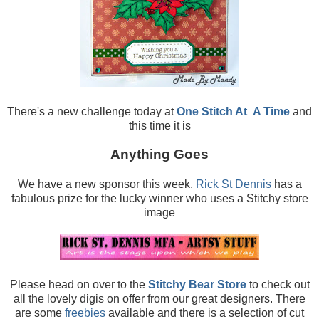
There's a new challenge today at
One Stitch At
A Time
and
this time it is
Anything Goes
We have a new sponsor this week.
Rick St Dennis
has a
fabulous prize for the lucky winner who uses a Stitchy store
image
Please head on over to the
Stitchy Bear Store
to check out
all the lovely digis on offer from our great designers. There
are some
freebies
available and there is a selection of cut