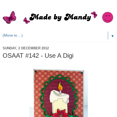
▼
SUNDAY, 2 DECEMBER 2012
OSAAT #142 - Use A Digi