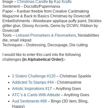
Image –
Christmas Candle
by
Kaz Krafts
Sentiment – Docrafts/Papermania
Paper –
Kanban freebie from Creative Cardmaking
Magazine & Back to Basics Christmas by Dovecraft
Embellishments –Woodware applique puffy paint, Stickles
glitter glue, Glossy Accents, Gems by DCWV, Ribbon by
Dovecraft
Tools –
Letraset Promarkers & Flexmarkers
, Nestabilities
die, small inkpad
Techniques – Distressing, Decoupage, Die cutting
I would like to enter this card into the following
challenges
(in Alphabetical Order):-
2 Sisters Challenge #120
– Christmas Sparkle
Addicted To Stamps #44
- Christmastime
Artistic Inspirations #1
7
– Anything Goes
ATC’s & Cards With Attitude
– Anything Goes
Aud Sentiments #68
– Bingo (3D item, Bling,
Happy)