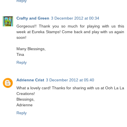
Reply
Crafty and Green
3 December 2012 at 00:34
Gorgeous!! Thank you so much for playing with us this
week at Eureka Stamps! Come back and play with us again
soon!
Many Blessings,
Tina
Reply
Adrienne Crist
3 December 2012 at 05:40
What a lovely card! Thanks for sharing with us at Ooh La La
Creations!
Blessings,
Adrienne
Reply