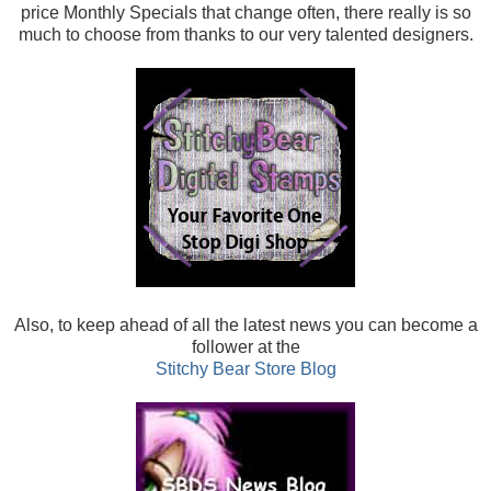
price Monthly Specials that change often, there really is so
much to choose from thanks to our very talented designers.
Also, t
o keep ahead of all the latest news you can become a
follower at the
Stitchy Bear Store Blog